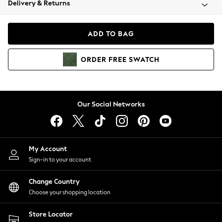
Delivery & Returns
Coats & Jackets
Co-ords
Dresses
ADD TO BAG
Fleeces
Hoodies & Sweatshirts
ORDER
FREE
SWATCH
Jeans
Jumpsuits & Playsuits
Joggers
Knitwear
Our Social Networks
Leggings
Lingerie
Loungewear
Nightwear
My Account
Shirts & Blouses
Sign-in to your account
Shorts
Change Country
Skirts
Choose your shopping location
Suits & Tailoring
Sportswear
Store Locator
Swimwear