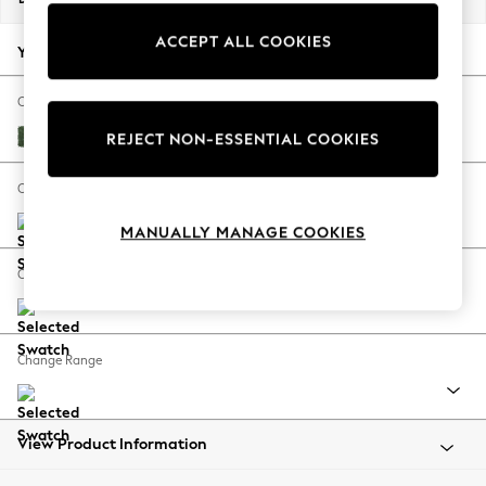
Back To College
ACCEPT ALL COOKIES
Autumn Must Haves
Your chosen options:
The Occasion Shop
Hardware Detailing
Change Fabric And Colour
Escape into Summer: As Advertised
Luxe Chenille Dark Green
REJECT NON-ESSENTIAL COOKIES
Top Picks
Spring Dressing
Change Size And Shape
Jeans & a Nice Top
MANUALLY MANAGE COOKIES
Coastal Prints
Capsule Wardrobe
Change Feet
Graphic Styles
Festival
Balloon Trousers
Change Range
Summer Footwear
Self.
All Clothing
Beachwear
View Product Information
Blazers