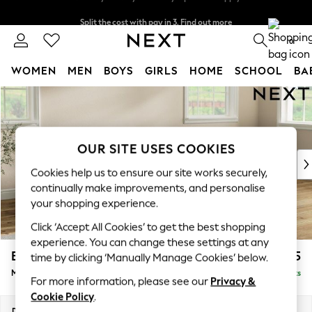
Split the cost with pay in 3.
Find out more
Next day delivery - order by 11pm. T&Cs apply
0
WOMEN
MEN
BOYS
GIRLS
HOME
SCHOOL
BA
Skip to Main Content
For You
WOMEN
New In & Trending
New: This Week
OUR SITE USES COOKIES
New: NEXT
Cookies help us to ensure our site works securely,
Top Picks
continually make improvements, and personalise
Trending On Social
your shopping experience.
Polka Dots
Click ‘Accept All Cookies’ to get the best shopping
Summer Textures
experience. You can change these settings at any
Blues & Chambrays
Erin Buttoned Back Deep Relaxed Sit
£2,175
time by clicking ‘Manually Manage Cookies’ below.
Summer Whites
Medium Sofa Chaise - Right Hand
Delivered in 8 Weeks
Chocolate Brown
For more information, please see our
Privacy &
Linen Collection
Cookie Policy
.
New Season Workwear
Dimensions:
W269 x H90 x D156cm