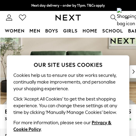
Next day delivery - order by 11pm. T&Cs apply
Split the cost with pay in 3.
Find out more
0
WOMEN
MEN
BOYS
GIRLS
HOME
SCHOOL
BA
Skip to Main Content
For You
WOMEN
New In & Trending
New: This Week
OUR SITE USES COOKIES
New: NEXT
Cookies help us to ensure our site works securely,
Top Picks
continually make improvements, and personalise
Trending on Social
your shopping experience.
Polka Dots
Click ‘Accept All Cookies’ to get the best shopping
Summer Textures
experience. You can change these settings at any
Blues & Chambrays
Erin Buttoned Back Deep Relaxed Sit
£1,475
time by clicking ‘Manually Manage Cookies’ below.
Chocolate Brown
3 Seater Small Sofa
Delivered in 8 Weeks
Linen Collection
For more information, please see our
Privacy &
Summer Whites
Cookie Policy
.
Jorts & Bermuda Shorts
Dimensions:
W188 x H90 x D106cm