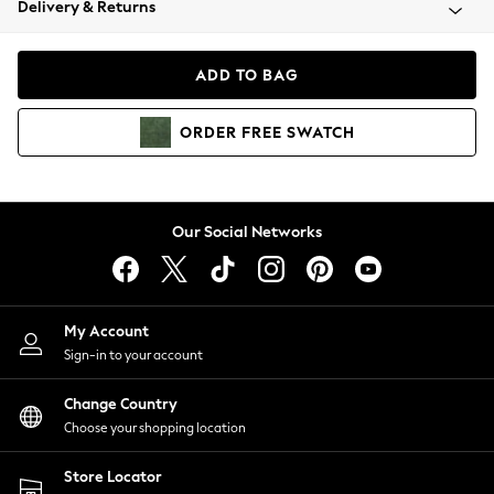
Delivery & Returns
Coats & Jackets
Co-ords
Dresses
ADD TO BAG
Fleeces
Hoodies & Sweatshirts
ORDER
FREE
SWATCH
Jeans
Jumpsuits & Playsuits
Joggers
Knitwear
Our Social Networks
Leggings
Lingerie
Loungewear
Nightwear
My Account
Shirts & Blouses
Sign-in to your account
Shorts
Change Country
Skirts
Choose your shopping location
Suits & Tailoring
Sportswear
Store Locator
Swimwear