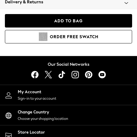
Delivery & Returns
Coats & Jackets
Co-ords
Dresses
ADD TO BAG
Fleeces
Hoodies & Sweatshirts
ORDER
FREE
SWATCH
Jeans
Jumpsuits & Playsuits
Joggers
Knitwear
Our Social Networks
Leggings
Lingerie
Loungewear
Nightwear
My Account
Shirts & Blouses
Sign-in to your account
Shorts
Change Country
Skirts
Choose your shopping location
Suits & Tailoring
Sportswear
Store Locator
Swimwear