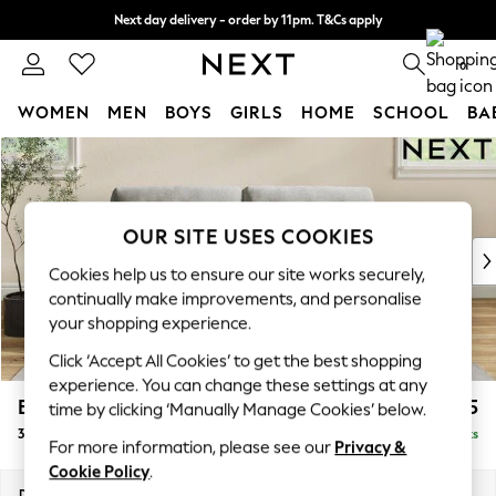
Next day delivery - order by 11pm. T&Cs apply
Split the cost with pay in 3.
Find out more
0
WOMEN
MEN
BOYS
GIRLS
HOME
SCHOOL
BA
Skip to Main Content
For You
WOMEN
New In & Trending
New: This Week
OUR SITE USES COOKIES
New: NEXT
Cookies help us to ensure our site works securely,
Top Picks
continually make improvements, and personalise
Trending on Social
your shopping experience.
Polka Dots
Click ‘Accept All Cookies’ to get the best shopping
Summer Textures
experience. You can change these settings at any
Blues & Chambrays
Erin Buttoned Back Deep Relaxed Sit
£1,375
time by clicking ‘Manually Manage Cookies’ below.
Chocolate Brown
3 Seater Small Sofa
Delivered in 8 Weeks
Linen Collection
For more information, please see our
Privacy &
Summer Whites
Cookie Policy
.
Jorts & Bermuda Shorts
Dimensions:
W188 x H90 x D106cm