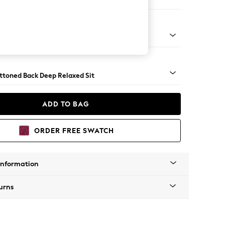
e
assic Turned Brass Castor - Light
uttoned Back Deep Relaxed Sit
ADD TO BAG
ORDER FREE SWATCH
Information
urns