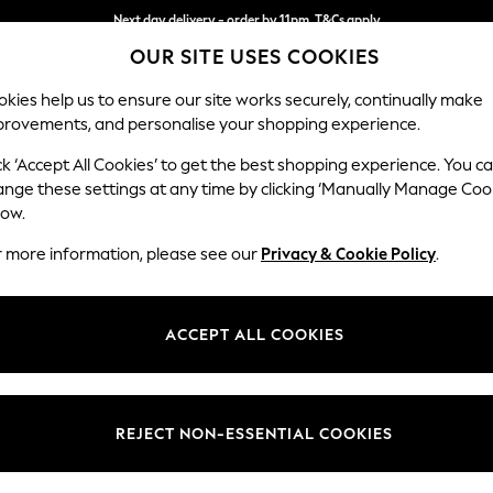
Next day delivery - order by 11pm. T&Cs apply
OUR SITE USES COOKIES
Split the cost with pay in 3.
Find out more
kies help us to ensure our site works securely, continually make
provements, and personalise your shopping experience.
SCHOOL
BABY
HOLIDAY
BEAUTY
FURNITURE
ck ‘Accept All Cookies’ to get the best shopping experience. You c
Erin Button
ange these settings at any time by clicking ‘Manually Manage Coo
low.
Snuggle
r more information, please see our
Privacy & Cookie Policy
.
Dimensions:
W124
Your chosen op
ACCEPT ALL COOKIES
Change Fabric And
Cotswo
REJECT NON-ESSENTIAL COOKIES
Change Size And 