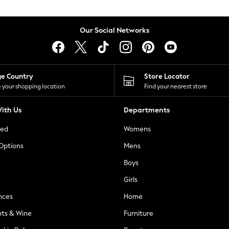
Our Social Networks
ge Country
Store Locator
 your shopping location
Find your nearest store
ith Us
Departments
ted
Womens
 Options
Mens
Boys
Girls
nces
Home
nts & Wine
Furniture