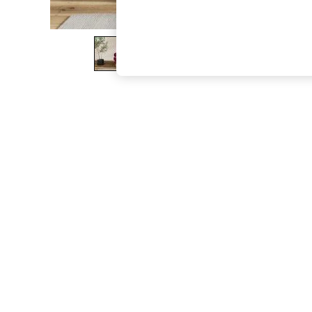
The Occasion Shop
Hardware Detailing
Escape into Summer: As Advertised
Top Picks
Spring Dressing
Jeans & a Nice Top
Coastal Prints
Capsule Wardrobe
Graphic Styles
Festival
Balloon Trousers
Summer Footwear
Self.
All Clothing
Beachwear
Blazers
Coats & Jackets
Co-ords
Dresses
Fleeces
Hoodies & Sweatshirts
Jeans
Jumpsuits & Playsuits
Joggers