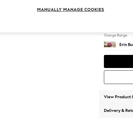
Snuggl
MANUALLY MANAGE COOKIES
Change Feet
High Cl
Change Range
Erin B
View Product 
Delivery & Ret