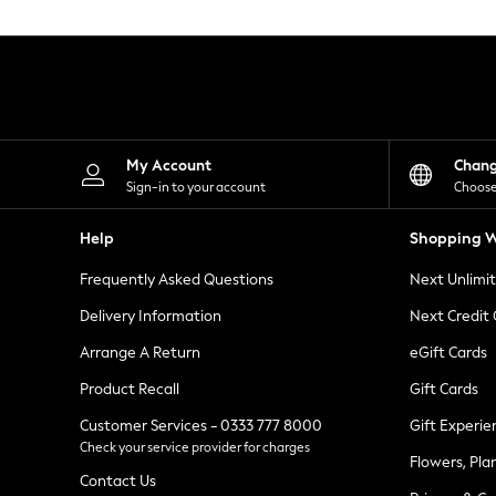
Knitwear
Leggings
Lingerie
Loungewear
Nightwear
Shirts & Blouses
Shorts
Skirts
My Account
Chan
Suits & Tailoring
Sign-in to your account
Choose
Sportswear
Swimwear
Help
Shopping W
Tops & T-Shirts
Trousers
Frequently Asked Questions
Next Unlimi
Waistcoats
Holiday Shop
Delivery Information
Next Credit
All Footwear
New In Footwear
Arrange A Return
eGift Cards
Sandals & Wedges
Product Recall
Gift Cards
Ballet Pumps
Heeled Sandals
Customer Services - 0333 777 8000
Gift Experie
Heels
Check your service provider for charges
Trainers
Flowers, Pla
Loafers
Contact Us