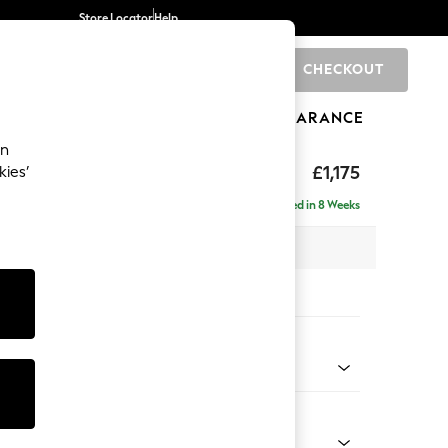
Store Locator
Help
CHECKOUT
0
BRANDS
GIFTS
SPORTS
CLEARANCE
an
ed Back Deep Relaxed Sit
£1,175
kies’
Delivered in 8 Weeks
 x H90 x D106cm
tions:
 Colour
ld Chenille Dark Raspberry Pink
Shape