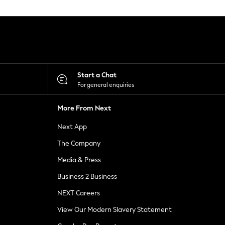
Start a Chat
For general enquiries
More From Next
Next App
The Company
Media & Press
Business 2 Business
NEXT Careers
View Our Modern Slavery Statement