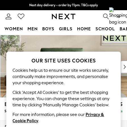
Next day delivery - order by 11pm. T&Cs apply
Split the cost with pay in 3.
Find out more
0
WOMEN
MEN
BOYS
GIRLS
HOME
SCHOOL
BA
Skip to Main Content
For You
WOMEN
New In & Trending
New: This Week
OUR SITE USES COOKIES
New: NEXT
Cookies help us to ensure our site works securely,
Top Picks
continually make improvements, and personalise
Trending On Social
your shopping experience.
Polka Dots
Click ‘Accept All Cookies’ to get the best shopping
Summer Textures
experience. You can change these settings at any
Blues & Chambrays
Erin Buttoned Back Deep Relaxed Sit
£1,275
time by clicking ‘Manually Manage Cookies’ below.
Summer Whites
Snuggle
Delivered in 8 Weeks
Chocolate Brown
For more information, please see our
Privacy &
Linen Collection
Cookie Policy
.
New Season Workwear
Dimensions:
W124 x H90 x D106cm