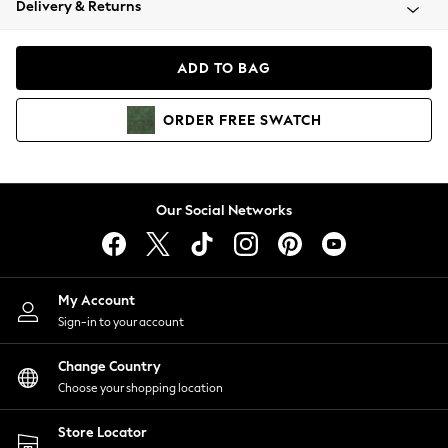
Delivery & Returns
Coats & Jackets
Co-ords
Dresses
ADD TO BAG
Fleeces
Hoodies & Sweatshirts
ORDER
FREE
SWATCH
Jeans
Jumpsuits & Playsuits
Joggers
Knitwear
Our Social Networks
Leggings
Lingerie
Loungewear
Nightwear
My Account
Shirts & Blouses
Sign-in to your account
Shorts
Change Country
Skirts
Choose your shopping location
Suits & Tailoring
Sportswear
Store Locator
Swimwear