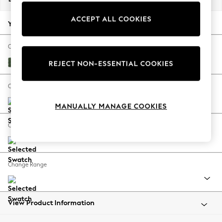
Back To College
ACCEPT ALL COOKIES
Autumn Must Haves
Your chosen options:
The Occasion Shop
Hardware Detailing
Change Fabric And Colour
Escape into Summer: As Advertised
Luxe Chenille Dark Green
REJECT NON-ESSENTIAL COOKIES
Top Picks
Spring Dressing
Change Size And Shape
Jeans & a Nice Top
MANUALLY MANAGE COOKIES
Coastal Prints
Capsule Wardrobe
Change Feet
Graphic Styles
Festival
Balloon Trousers
Change Range
Summer Footwear
Self.
All Clothing
Beachwear
View Product Information
Blazers