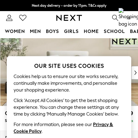
Next day delivery - order by 11pm. T&Cs apply
Split the cost with pay in 3.
Find out more
0
WOMEN
MEN
BOYS
GIRLS
HOME
SCHOOL
BA
Skip to Main Content
For You
WOMEN
New In & Trending
New: This Week
OUR SITE USES COOKIES
New: NEXT
Cookies help us to ensure our site works securely,
Top Picks
continually make improvements, and personalise
Trending on Social
your shopping experience.
Polka Dots
Click ‘Accept All Cookies’ to get the best shopping
Summer Textures
experience. You can change these settings at any
Blues & Chambrays
Conway Relaxed Sit
£1,099
time by clicking ‘Manually Manage Cookies’ below.
Chocolate Brown
Snuggle
Delivered in 8 Weeks
Linen Collection
For more information, please see our
Privacy &
Summer Whites
Cookie Policy
.
Jorts & Bermuda Shorts
Dimensions:
W130 x H90 x D98cm