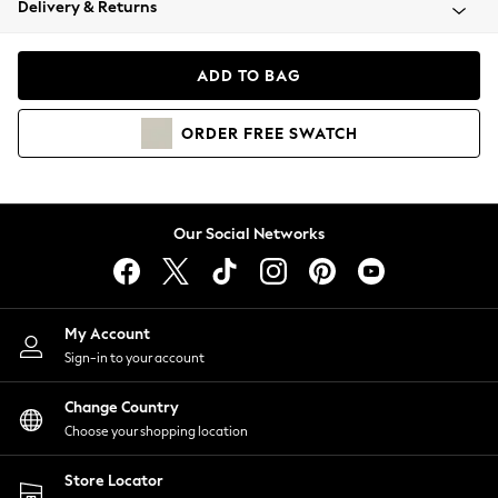
Delivery & Returns
Coats & Jackets
Co-ords
Dresses
ADD TO BAG
Fleeces
Hoodies & Sweatshirts
ORDER
FREE
SWATCH
Jeans
Jumpsuits & Playsuits
Joggers
Knitwear
Our Social Networks
Leggings
Lingerie
Loungewear
Nightwear
My Account
Shirts & Blouses
Sign-in to your account
Shorts
Change Country
Skirts
Choose your shopping location
Suits & Tailoring
Sportswear
Store Locator
Swimwear