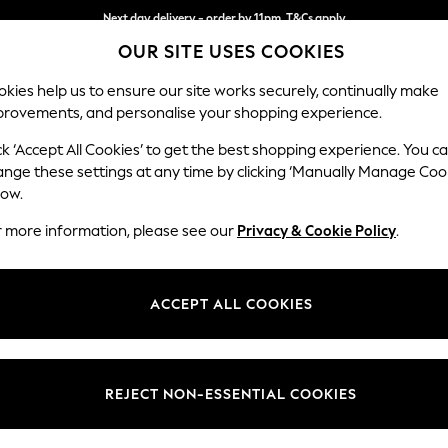
Next day delivery - order by 11pm. T&Cs apply
OUR SITE USES COOKIES
Split the cost with pay in 3.
Find out more
kies help us to ensure our site works securely, continually make
provements, and personalise your shopping experience.
SCHOOL
BABY
HOLIDAY
BEAUTY
FURNITURE
ck ‘Accept All Cookies’ to get the best shopping experience. You c
Conway Rel
ange these settings at any time by clicking ‘Manually Manage Coo
low.
Snuggle
r more information, please see our
Privacy & Cookie Policy
.
Dimensions:
W130
Your chosen op
ACCEPT ALL COOKIES
Change Fabric And
Tweedy
REJECT NON-ESSENTIAL COOKIES
Change Size And 