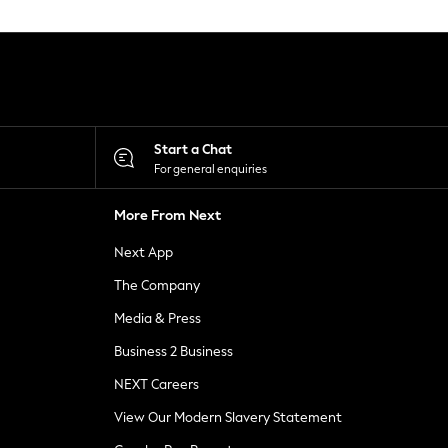
Start a Chat
For general enquiries
More From Next
Next App
The Company
Media & Press
Business 2 Business
NEXT Careers
View Our Modern Slavery Statement