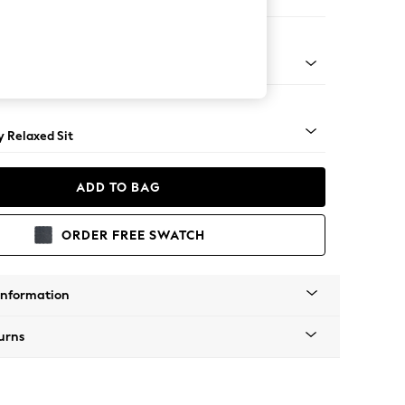
e
tro Tapered - Light
 Relaxed Sit
ADD TO BAG
ORDER FREE SWATCH
Information
urns