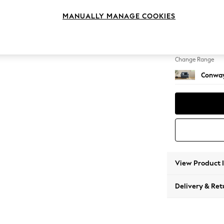
Snuggl
MANUALLY MANAGE COOKIES
Change Feet
Low Re
Change Range
Conway
View Product 
Delivery & Ret