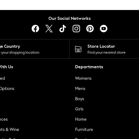
Our Social Networks
ge Country
Store Locator
 your shopping location
Find your nearest store
ith Us
Departments
ted
Womens
 Options
Mens
Boys
Girls
nces
Home
nts & Wine
Furniture