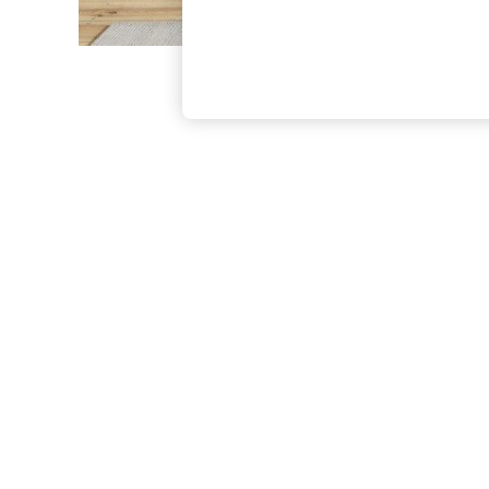
The Occasion Shop
Boho Styles
Festival
Escape into Summer: As Advertised
Top Picks
Spring Dressing
Jeans & a Nice Top
Coastal Prints
Capsule Wardrobe
Graphic Styles
Festival
Balloon Trousers
Self.
All Clothing
Beachwear
Blazers
Coats & Jackets
Co-ords
Dresses
Fleeces
Hoodies & Sweatshirts
Jeans
Jumpsuits & Playsuits
Joggers