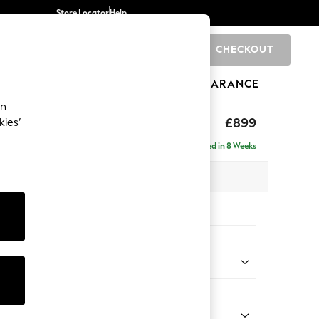
Store Locator
Help
CHECKOUT
0
BRANDS
GIFTS
SPORTS
CLEARANCE
an
axed Sit
£899
kies’
Delivered in 8 Weeks
 x H90 x D98cm
tions:
 Colour
 Chenille Navy Blue
Shape