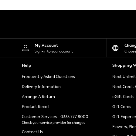
Knitwear
Leggings
Lingerie
Loungewear
Nightwear
Shirts & Blouses
Shorts
Skirts
My Account
Chan
Suits & Tailoring
Sign-in to your account
Choose
Sportswear
Swimwear
Help
Shopping W
Tops & T-Shirts
Trousers
Frequently Asked Questions
Next Unlimi
Waistcoats
Holiday Shop
Delivery Information
Next Credit
All Footwear
New In Footwear
Arrange A Return
eGift Cards
Sandals & Wedges
Product Recall
Gift Cards
Ballet Pumps
Heeled Sandals
Customer Services - 0333 777 8000
Gift Experie
Heels
Check your service provider for charges
Trainers
Flowers, Pla
Loafers
Contact Us