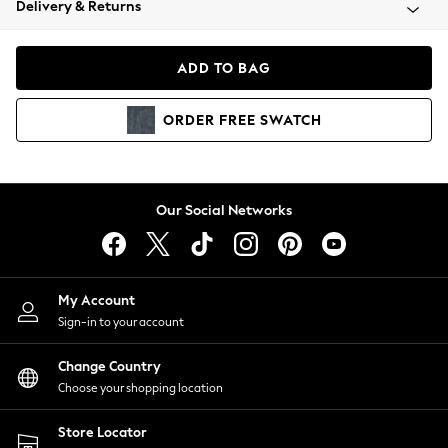
Delivery & Returns
Coats & Jackets
Co-ords
Dresses
ADD TO BAG
Fleeces
Hoodies & Sweatshirts
ORDER
FREE
SWATCH
Jeans
Jumpsuits & Playsuits
Joggers
Knitwear
Our Social Networks
Leggings
Lingerie
Loungewear
Nightwear
My Account
Shirts & Blouses
Sign-in to your account
Shorts
Change Country
Skirts
Choose your shopping location
Suits & Tailoring
Sportswear
Store Locator
Swimwear