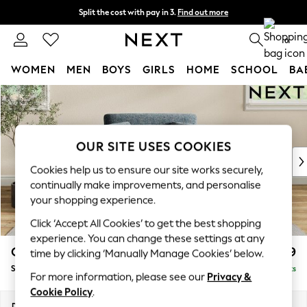
Split the cost with pay in 3.
Find out more
Delivery to store or home delivery available*
0
WOMEN
MEN
BOYS
GIRLS
HOME
SCHOOL
BA
Skip to Main Content
For You
WOMEN
New In & Trending
New: This Week
OUR SITE USES COOKIES
New: NEXT
Cookies help us to ensure our site works securely,
Top Picks
continually make improvements, and personalise
Trending on Social
your shopping experience.
Polka Dots
Click ‘Accept All Cookies’ to get the best shopping
Summer Textures
experience. You can change these settings at any
Blues & Chambrays
Conway Relaxed Sit
£999
time by clicking ‘Manually Manage Cookies’ below.
Chocolate Brown
Snuggle
Delivered in 8 Weeks
Linen Collection
For more information, please see our
Privacy &
Summer Whites
Cookie Policy
.
Jorts & Bermuda Shorts
Dimensions:
W130 x H90 x D98cm