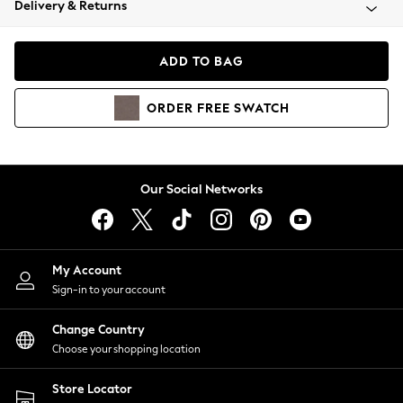
Delivery & Returns
Coats & Jackets
Co-ords
Dresses
ADD TO BAG
Fleeces
Hoodies & Sweatshirts
ORDER
FREE
SWATCH
Jeans
Jumpsuits & Playsuits
Joggers
Knitwear
Our Social Networks
Leggings
Lingerie
Loungewear
Nightwear
My Account
Shirts & Blouses
Sign-in to your account
Shorts
Change Country
Skirts
Choose your shopping location
Suits & Tailoring
Sportswear
Store Locator
Swimwear