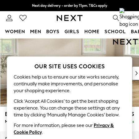
Next day delivery - order by 11pm. T&Cs apply
Split the cost with pay in 3.
Find out more
0
WOMEN
MEN
BOYS
GIRLS
HOME
SCHOOL
BA
Skip to Main Content
For You
WOMEN
New In & Trending
New: This Week
OUR SITE USES COOKIES
New: NEXT
Cookies help us to ensure our site works securely,
Top Picks
continually make improvements, and personalise
Trending on Social
your shopping experience.
Polka Dots
Click ‘Accept All Cookies’ to get the best shopping
Summer Textures
experience. You can change these settings at any
Blues & Chambrays
Erin Deep Relaxed Sit
£2,125
time by clicking ‘Manually Manage Cookies’ below.
Chocolate Brown
Medium Sofa Chaise - Right Hand
Delivered in 8 Weeks
Linen Collection
For more information, please see our
Privacy &
Summer Whites
Cookie Policy
.
Jorts & Bermuda Shorts
Dimensions:
W269 x H90 x D156cm