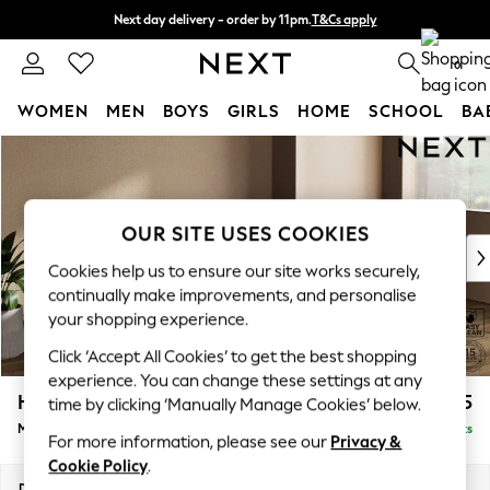
Next day delivery - order by 11pm.
T&Cs apply
Split the cost with pay in 3.
Find out more
0
WOMEN
MEN
BOYS
GIRLS
HOME
SCHOOL
BA
Skip to Main Content
For You
WOMEN
New In & Trending
New: This Week
OUR SITE USES COOKIES
New: NEXT
Cookies help us to ensure our site works securely,
Top Picks
continually make improvements, and personalise
Trending on Social
your shopping experience.
Polka Dots
Click ‘Accept All Cookies’ to get the best shopping
Summer Textures
experience. You can change these settings at any
Blues & Chambrays
Houghton Deep Sit
£2,125
time by clicking ‘Manually Manage Cookies’ below.
Chocolate Brown
Medium Sofa Chaise - Right Hand
Delivered in 7 Weeks
Linen Collection
For more information, please see our
Privacy &
Summer Whites
Cookie Policy
.
Jorts & Bermuda Shorts
Dimensions:
W265 x H86 x D158cm