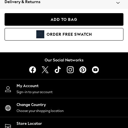
Delivery & Returns
Coats & Jackets
Co-ords
Dresses
ADD TO BAG
Fleeces
Hoodies & Sweatshirts
ORDER
FREE
SWATCH
Jeans
Jumpsuits & Playsuits
Joggers
Knitwear
Our Social Networks
Leggings
Lingerie
Loungewear
Nightwear
My Account
Shirts & Blouses
Sign-in to your account
Shorts
Change Country
Skirts
Choose your shopping location
Suits & Tailoring
Sportswear
Store Locator
Swimwear