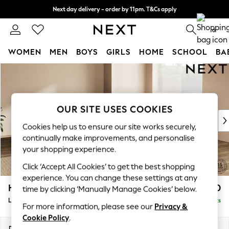
Next day delivery - order by 11pm. T&Cs apply
Split the cost with pay in 3.
Find out more
0
WOMEN
MEN
BOYS
GIRLS
HOME
SCHOOL
BA
Skip to Main Content
For You
WOMEN
New In & Trending
New: This Week
OUR SITE USES COOKIES
New: NEXT
Cookies help us to ensure our site works securely,
Top Picks
continually make improvements, and personalise
Trending On Social
your shopping experience.
Polka Dots
Click ‘Accept All Cookies’ to get the best shopping
Summer Textures
experience. You can change these settings at any
Blues & Chambrays
Houghton Deep Sit
£2,950
time by clicking ‘Manually Manage Cookies’ below.
Summer Whites
Large Corner Sofa - Universal
Delivered in 8 Weeks
Chocolate Brown
For more information, please see our
Privacy &
Linen Collection
Cookie Policy
.
New Season Workwear
Dimensions:
W297 x H86 x D297cm