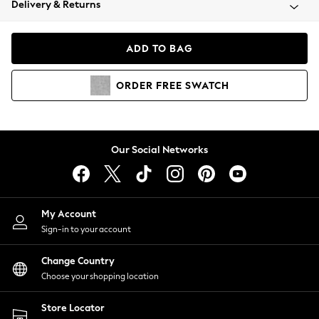
Delivery & Returns
Coats & Jackets
Co-ords
Dresses
ADD TO BAG
Fleeces
Hoodies & Sweatshirts
ORDER
FREE
SWATCH
Jeans
Jumpsuits & Playsuits
Joggers
Knitwear
Our Social Networks
Leggings
Lingerie
Loungewear
Nightwear
My Account
Shirts & Blouses
Sign-in to your account
Shorts
Change Country
Skirts
Choose your shopping location
Suits & Tailoring
Sportswear
Store Locator
Swimwear