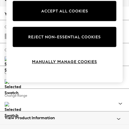
Back To College
ACCEPT ALL COOKIES
Autumn Must Haves
Your chosen options:
The Occasion Shop
Hardware Detailing
Change Fabric And Colour
Escape into Summer: As Advertised
Chunky Chenille Light Grey
REJECT NON-ESSENTIAL COOKIES
Top Picks
Spring Dressing
Change Size And Shape
Jeans & a Nice Top
MANUALLY MANAGE COOKIES
Coastal Prints
Capsule Wardrobe
Change Feet
Graphic Styles
Festival
Balloon Trousers
Change Range
Summer Footwear
Self.
All Clothing
Beachwear
View Product Information
Blazers