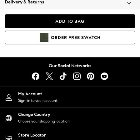
Delivery & Returns
Coats & Jackets
Co-ords
Dresses
ADD TO BAG
Fleeces
Hoodies & Sweatshirts
ORDER
FREE
SWATCH
Jeans
Jumpsuits & Playsuits
Joggers
Knitwear
Our Social Networks
Leggings
Lingerie
Loungewear
Nightwear
My Account
Shirts & Blouses
Sign-in to your account
Shorts
Change Country
Skirts
Choose your shopping location
Suits & Tailoring
Sportswear
Store Locator
Swimwear