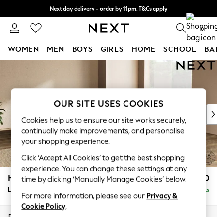
Next day delivery - order by 11pm. T&Cs apply
Split the cost with pay in 3.
Find out more
0
WOMEN
MEN
BOYS
GIRLS
HOME
SCHOOL
BA
Skip to Main Content
For You
WOMEN
New In & Trending
New: This Week
OUR SITE USES COOKIES
New: NEXT
Cookies help us to ensure our site works securely,
Top Picks
continually make improvements, and personalise
Trending On Social
your shopping experience.
Polka Dots
Click ‘Accept All Cookies’ to get the best shopping
Summer Textures
experience. You can change these settings at any
Blues & Chambrays
Houghton Deep Sit
£2,950
time by clicking ‘Manually Manage Cookies’ below.
Summer Whites
Large Corner Sofa - Universal
Delivered in 9 Weeks
Chocolate Brown
For more information, please see our
Privacy &
Linen Collection
Cookie Policy
.
New Season Workwear
Dimensions:
W297 x H86 x D297cm