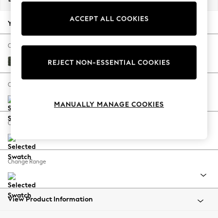
Back To College
ACCEPT ALL COOKIES
Autumn Must Haves
Your chosen options:
The Occasion Shop
Hardware Detailing
Change Fabric And Colour
Escape into Summer: As Advertised
Boucle Chenille Dark Moss Green
REJECT NON-ESSENTIAL COOKIES
Top Picks
Spring Dressing
Change Size And Shape
Jeans & a Nice Top
MANUALLY MANAGE COOKIES
Coastal Prints
Capsule Wardrobe
Change Feet
Graphic Styles
Festival
Balloon Trousers
Change Range
Summer Footwear
Self.
All Clothing
Beachwear
View Product Information
Blazers