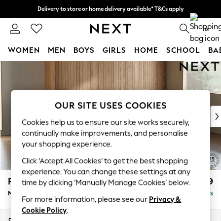
Delivery to store or home delivery available* T&Cs apply
Split the cost with pay in 3.
Find out more
0
WOMEN
MEN
BOYS
GIRLS
HOME
SCHOOL
BA
Skip to Main Content
For You
WOMEN
New In & Trending
New: This Week
OUR SITE USES COOKIES
New: NEXT
Cookies help us to ensure our site works securely,
Top Picks
continually make improvements, and personalise
Trending on Social
your shopping experience.
Polka Dots
Click ‘Accept All Cookies’ to get the best shopping
Summer Textures
experience. You can change these settings at any
Blues & Chambrays
Parker
£1,999
time by clicking ‘Manually Manage Cookies’ below.
Chocolate Brown
Medium Sofa Chaise - Right Hand
Delivered in 17 Weeks
Linen Collection
For more information, please see our
Privacy &
Summer Whites
Cookie Policy
.
Jorts & Bermuda Shorts
Dimensions:
W268 x H90 x D165cm