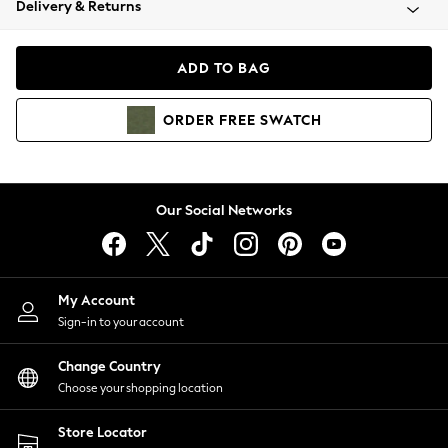
Delivery & Returns
Coats & Jackets
Co-ords
Dresses
ADD TO BAG
Fleeces
Hoodies & Sweatshirts
ORDER
FREE
SWATCH
Jeans
Jumpsuits & Playsuits
Joggers
Knitwear
Our Social Networks
Leggings
Lingerie
Loungewear
Nightwear
My Account
Shirts & Blouses
Sign-in to your account
Shorts
Change Country
Skirts
Choose your shopping location
Suits & Tailoring
Sportswear
Store Locator
Swimwear