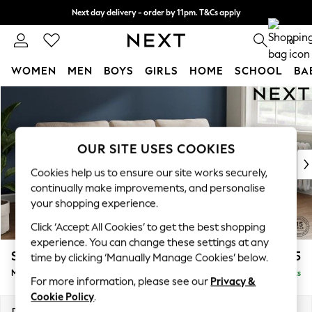
Next day delivery - order by 11pm. T&Cs apply
Split the cost with pay in 3.
Find out more
0
WOMEN
MEN
BOYS
GIRLS
HOME
SCHOOL
BA
Skip to Main Content
For You
WOMEN
New In & Trending
New: This Week
OUR SITE USES COOKIES
New: NEXT
Cookies help us to ensure our site works securely,
Top Picks
continually make improvements, and personalise
Trending on Social
your shopping experience.
Polka Dots
Click ‘Accept All Cookies’ to get the best shopping
Summer Textures
experience. You can change these settings at any
Blues & Chambrays
Stamford
£1,825
time by clicking ‘Manually Manage Cookies’ below.
Chocolate Brown
Medium Sofa Chaise - Right Hand
Delivered in 9 Weeks
Linen Collection
For more information, please see our
Privacy &
Summer Whites
Cookie Policy
.
Jorts & Bermuda Shorts
Dimensions:
W257 x H95 x D154cm