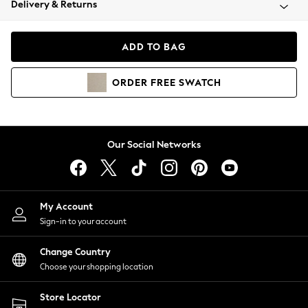
Delivery & Returns
Coats & Jackets
Co-ords
Dresses
ADD TO BAG
Fleeces
Hoodies & Sweatshirts
ORDER
FREE
SWATCH
Jeans
Jumpsuits & Playsuits
Joggers
Knitwear
Our Social Networks
Leggings
Lingerie
Loungewear
Nightwear
My Account
Shirts & Blouses
Sign-in to your account
Shorts
Change Country
Skirts
Choose your shopping location
Suits & Tailoring
Sportswear
Store Locator
Swimwear