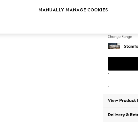
Medium
MANUALLY MANAGE COOKIES
Change Feet
Large 
Change Range
Stamfo
View Product 
Delivery & Ret