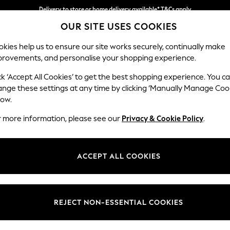
Delivery to store or home delivery available* T&Cs apply
OUR SITE USES COOKIES
Split the cost with pay in 3.
Find out more
kies help us to ensure our site works securely, continually make
provements, and personalise your shopping experience.
SCHOOL
BABY
HOLIDAY
BEAUTY
FURNITURE
ck ‘Accept All Cookies’ to get the best shopping experience. You c
Stamford G
ange these settings at any time by clicking ‘Manually Manage Coo
low.
Medium Sofa Chais
r more information, please see our
Privacy & Cookie Policy
.
Dimensions:
W260
Your chosen op
ACCEPT ALL COOKIES
Change Fabric And
Relaxed
REJECT NON-ESSENTIAL COOKIES
Change Size And 