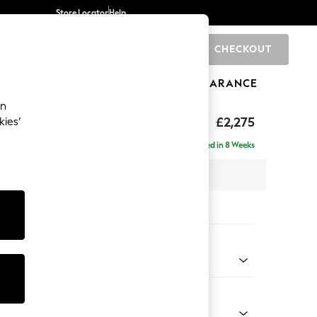
Store Locator
Help
CHECKOUT
0
BRANDS
GIFTS
SPORTS
CLEARANCE
an
rand Relaxed Sit
£2,275
kies’
e - Right Hand
Delivered in 8 Weeks
 x H92 x D156cm
tions:
 Colour
 Linen Look Print Woodblock Floral Blue
Shape