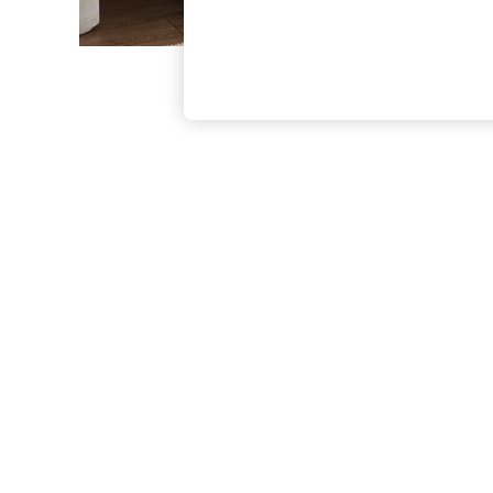
The Occasion Shop
Hardware Detailing
Escape into Summer: As Advertised
Top Picks
Spring Dressing
Jeans & a Nice Top
Coastal Prints
Capsule Wardrobe
Graphic Styles
Festival
Balloon Trousers
Summer Footwear
Self.
All Clothing
Beachwear
Blazers
Coats & Jackets
Co-ords
Dresses
Fleeces
Hoodies & Sweatshirts
Jeans
Jumpsuits & Playsuits
Joggers