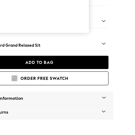
 Sofa Chaise - Right Hand
Square Angle - Mid
rd Grand Relaxed Sit
ADD TO BAG
ORDER FREE SWATCH
Information
urns