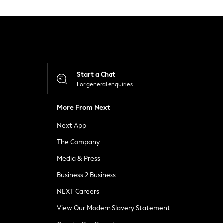
Start a Chat
For general enquiries
More From Next
Next App
The Company
Media & Press
Business 2 Business
NEXT Careers
View Our Modern Slavery Statement