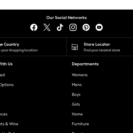
Our Social Networks
ge Country
Store Locator
 your shopping location
Find your nearest store
ith Us
Departments
ted
Womens
 Options
Mens
Boys
Girls
nces
Home
nts & Wine
Furniture