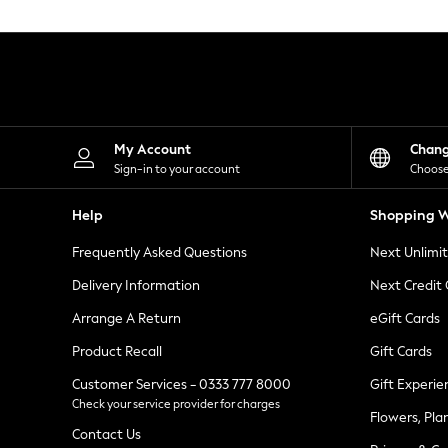
Knitwear
Leggings
Lingerie
Loungewear
Nightwear
Shirts & Blouses
Shorts
Skirts
My Account
Chan
Suits & Tailoring
Sign-in to your account
Choose
Sportswear
Swimwear
Help
Shopping W
Tops & T-Shirts
Trousers
Frequently Asked Questions
Next Unlimi
Waistcoats
Holiday Shop
Delivery Information
Next Credit
All Footwear
New In Footwear
Arrange A Return
eGift Cards
Sandals & Wedges
Product Recall
Gift Cards
Ballet Pumps
Heeled Sandals
Customer Services - 0333 777 8000
Gift Experie
Heels
Check your service provider for charges
Trainers
Flowers, Pla
Loafers
Contact Us