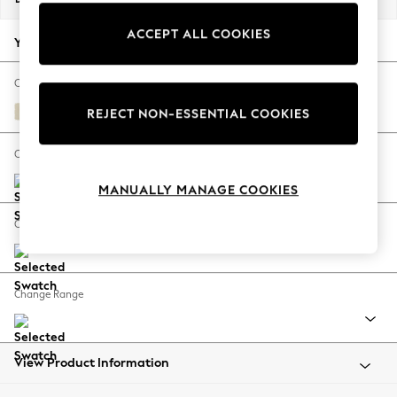
Back To College
ACCEPT ALL COOKIES
Autumn Must Haves
Your chosen options:
The Occasion Shop
Hardware Detailing
Change Fabric And Colour
Escape into Summer: As Advertised
Fine Chenille Easy Clean Oyster
REJECT NON-ESSENTIAL COOKIES
Top Picks
Spring Dressing
Change Size And Shape
Jeans & a Nice Top
MANUALLY MANAGE COOKIES
Coastal Prints
Capsule Wardrobe
Change Feet
Graphic Styles
Festival
Balloon Trousers
Change Range
Summer Footwear
Self.
All Clothing
Beachwear
View Product Information
Blazers