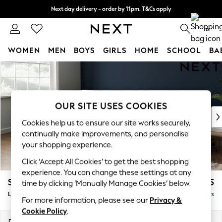
Next day delivery - order by 11pm. T&Cs apply
Split the cost with pay in 3.
Find out more
0
WOMEN
MEN
BOYS
GIRLS
HOME
SCHOOL
BA
Skip to Main Content
For You
WOMEN
New In & Trending
New: This Week
OUR SITE USES COOKIES
New: NEXT
Cookies help us to ensure our site works securely,
Top Picks
continually make improvements, and personalise
Trending On Social
your shopping experience.
Polka Dots
Click ‘Accept All Cookies’ to get the best shopping
Summer Textures
experience. You can change these settings at any
Blues & Chambrays
Stamford Grand Relaxed Sit
£2,375
time by clicking ‘Manually Manage Cookies’ below.
Summer Whites
Large Sofa Chaise - Left Hand
Delivered in 8 Weeks
Chocolate Brown
For more information, please see our
Privacy &
Linen Collection
Cookie Policy
.
New Season Workwear
Dimensions:
W314 x H92 x D156cm