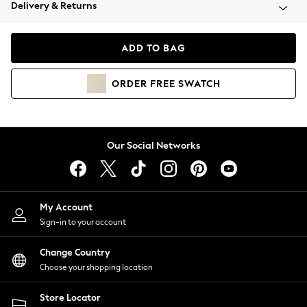
Coats & Jackets
Delivery & Returns
Co-ords
Dresses
ADD TO BAG
Fleeces
Hoodies & Sweatshirts
ORDER
FREE
SWATCH
Jeans
Jumpsuits & Playsuits
Joggers
Knitwear
Our Social Networks
Leggings
Lingerie
Loungewear
Nightwear
My Account
Shirts & Blouses
Sign-in to your account
Shorts
Skirts
Change Country
Suits & Tailoring
Choose your shopping location
Sportswear
Store Locator
Swimwear