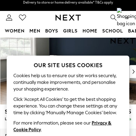
Split the cost with pay in 3.
Find out more
Delivery to store or home delivery available* T&Cs apply
0
WOMEN
MEN
BOYS
GIRLS
HOME
SCHOOL
BA
Skip to Main Content
For You
WOMEN
New In & Trending
New: This Week
OUR SITE USES COOKIES
New: NEXT
Cookies help us to ensure our site works securely,
Top Picks
continually make improvements, and personalise
Trending On Social
your shopping experience.
Polka Dots
Click ‘Accept All Cookies’ to get the best shopping
Summer Textures
experience. You can change these settings at any
Blues & Chambrays
Stamford Grand Relaxed Sit
£2,375
time by clicking ‘Manually Manage Cookies’ below.
Summer Whites
Large Sofa Chaise - Left Hand
Delivered in 8 Weeks
Chocolate Brown
For more information, please see our
Privacy &
Linen Collection
Cookie Policy
.
New Season Workwear
Dimensions:
W314 x H92 x D156cm