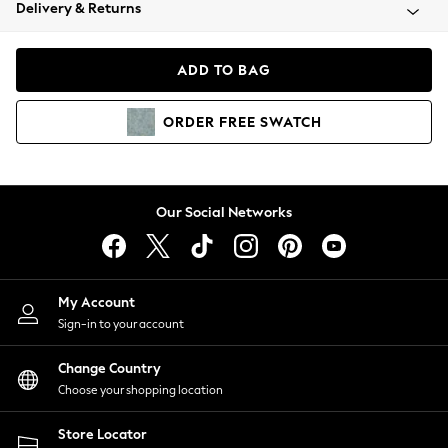
Coats & Jackets
Delivery & Returns
Co-ords
Dresses
ADD TO BAG
Fleeces
Hoodies & Sweatshirts
ORDER
FREE
SWATCH
Jeans
Jumpsuits & Playsuits
Joggers
Knitwear
Our Social Networks
Leggings
Lingerie
Loungewear
Nightwear
My Account
Shirts & Blouses
Sign-in to your account
Shorts
Skirts
Change Country
Suits & Tailoring
Choose your shopping location
Sportswear
Store Locator
Swimwear