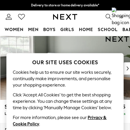
Delivery to store or home delivery available*
Split the cost with pay in 3.
Find out more
0
WOMEN
MEN
BOYS
GIRLS
HOME
SCHOOL
BA
Skip to Main Content
For You
WOMEN
New In & Trending
New: This Week
OUR SITE USES COOKIES
New: NEXT
Cookies help us to ensure our site works securely,
Top Picks
continually make improvements, and personalise
Trending on Social
your shopping experience.
Polka Dots
Click ‘Accept All Cookies’ to get the best shopping
Summer Textures
experience. You can change these settings at any
Blues & Chambrays
Stamford Grand Relaxed Sit
£2,375
time by clicking ‘Manually Manage Cookies’ below.
Chocolate Brown
Large Sofa Chaise - Left Hand
Delivered in 8 Weeks
Linen Collection
For more information, please see our
Privacy &
Summer Whites
Cookie Policy
.
Jorts & Bermuda Shorts
Dimensions:
W314 x H92 x D156cm