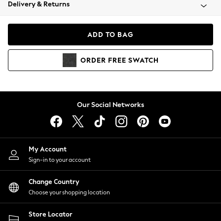
Coats & Jackets
Delivery & Returns
Co-ords
Dresses
ADD TO BAG
Fleeces
Hoodies & Sweatshirts
ORDER
FREE
SWATCH
Jeans
Jumpsuits & Playsuits
Joggers
Knitwear
Our Social Networks
Leggings
Lingerie
Loungewear
Nightwear
My Account
Shirts & Blouses
Sign-in to your account
Shorts
Skirts
Change Country
Suits & Tailoring
Choose your shopping location
Sportswear
Store Locator
Swimwear