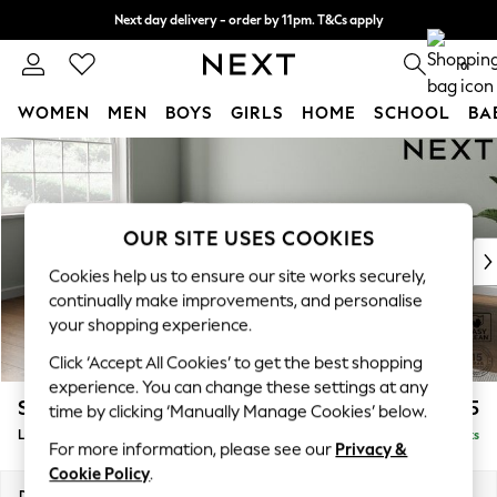
Next day delivery - order by 11pm. T&Cs apply
Split the cost with pay in 3.
Find out more
0
WOMEN
MEN
BOYS
GIRLS
HOME
SCHOOL
BA
Skip to Main Content
For You
WOMEN
New In & Trending
New: This Week
OUR SITE USES COOKIES
New: NEXT
Cookies help us to ensure our site works securely,
Top Picks
continually make improvements, and personalise
Trending on Social
your shopping experience.
Polka Dots
Click ‘Accept All Cookies’ to get the best shopping
Summer Textures
experience. You can change these settings at any
Blues & Chambrays
Stamford Grand Relaxed Sit
£2,275
time by clicking ‘Manually Manage Cookies’ below.
Chocolate Brown
Large Sofa Chaise - Left Hand
Delivered in 8 Weeks
Linen Collection
For more information, please see our
Privacy &
Summer Whites
Cookie Policy
.
Jorts & Bermuda Shorts
Dimensions:
W314 x H92 x D156cm