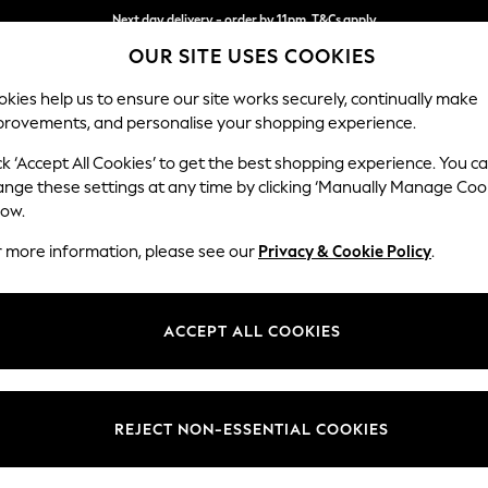
Next day delivery - order by 11pm. T&Cs apply
Split the cost with pay in 3.
Find out more
OUR SITE USES COOKIES
kies help us to ensure our site works securely, continually make
provements, and personalise your shopping experience.
SCHOOL
BABY
HOLIDAY
BEAUTY
FURNITURE
ck ‘Accept All Cookies’ to get the best shopping experience. You c
Stamford G
ange these settings at any time by clicking ‘Manually Manage Coo
low.
Large Sofa Chaise 
r more information, please see our
Privacy & Cookie Policy
.
Dimensions:
W314 
Your chosen op
ACCEPT ALL COOKIES
Change Fabric And
Fine C
REJECT NON-ESSENTIAL COOKIES
Change Size And 