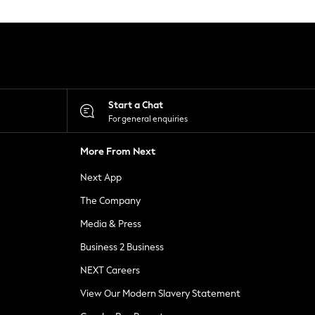
Start a Chat
For general enquiries
More From Next
Next App
The Company
Media & Press
Business 2 Business
NEXT Careers
View Our Modern Slavery Statement