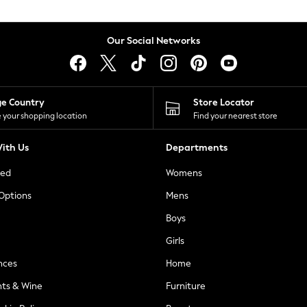
Our Social Networks
ge Country
Store Locator
 your shopping location
Find your nearest store
ith Us
Departments
ted
Womens
 Options
Mens
Boys
Girls
nces
Home
nts & Wine
Furniture