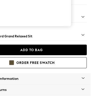
ofa Chaise - Left Hand
Square Angle - Light
rd Grand Relaxed Sit
ADD TO BAG
ORDER FREE SWATCH
Information
urns