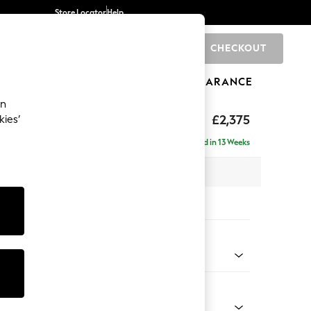
Store Locator
Help
CHECKOUT
0
BRANDS
GIFTS
SPORTS
CLEARANCE
an
rand Relaxed Sit
£2,375
kies’
- Left Hand
Delivered in 13 Weeks
x H92 x D156cm
tions:
 Colour
henille Easy Clean Dark Moss Green
Shape