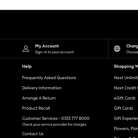
Knitwear
Leggings
Lingerie
Loungewear
Nightwear
Shirts & Blouses
Shorts
Skirts
My Account
Chan
Suits & Tailoring
Sign-in to your account
Choose
Sportswear
Swimwear
Help
Shopping W
Tops & T-Shirts
Trousers
Frequently Asked Questions
Next Unlimi
Waistcoats
Holiday Shop
Delivery Information
Next Credit
All Footwear
New In Footwear
Arrange A Return
eGift Cards
Sandals & Wedges
Product Recall
Gift Cards
Ballet Pumps
Heeled Sandals
Customer Services - 0333 777 8000
Gift Experie
Heels
Check your service provider for charges
Trainers
Flowers, Pla
Loafers
Contact Us