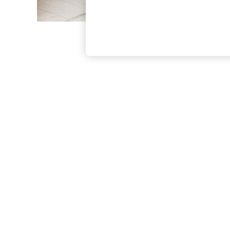
The Occasion Shop
Hardware Detailing
Escape into Summer: As Advertised
Top Picks
Spring Dressing
Jeans & a Nice Top
Coastal Prints
Capsule Wardrobe
Graphic Styles
Festival
Balloon Trousers
Summer Footwear
Self.
All Clothing
Beachwear
Blazers
Coats & Jackets
Co-ords
Dresses
Fleeces
Hoodies & Sweatshirts
Jeans
Jumpsuits & Playsuits
Joggers