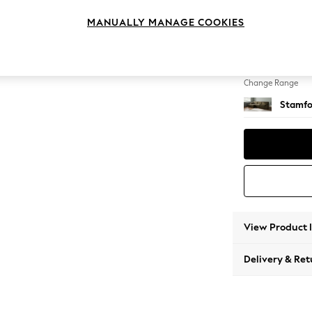
Large S
MANUALLY MANAGE COOKIES
Change Feet
Large 
Change Range
Stamfo
View Product 
Delivery & Ret