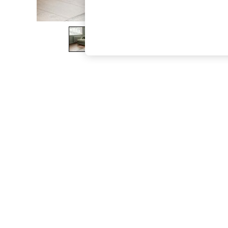
The Occasion Shop
Boho Styles
Festival
Escape into Summer: As Advertised
Top Picks
Spring Dressing
Jeans & a Nice Top
Coastal Prints
Capsule Wardrobe
Graphic Styles
Festival
Balloon Trousers
Self.
All Clothing
Beachwear
Blazers
Coats & Jackets
Co-ords
Dresses
Fleeces
Hoodies & Sweatshirts
Jeans
Jumpsuits & Playsuits
Joggers