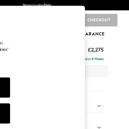
Store Locator
Help
CHECKOUT
0
BRANDS
GIFTS
SPORTS
CLEARANCE
an
rand Relaxed Sit
£2,275
kies’
- Left Hand
Delivered in 8 Weeks
x H92 x D156cm
tions:
 Colour
 Chenille Mid Moss Green
Shape