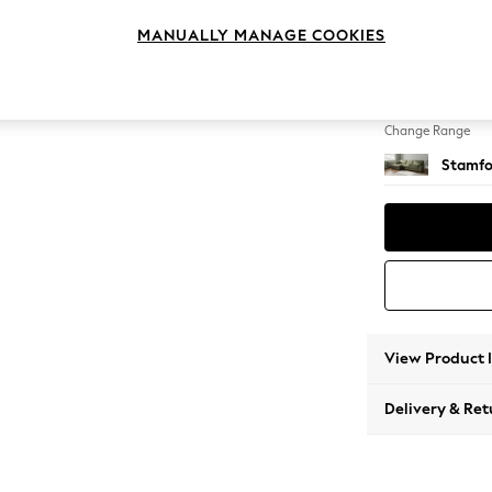
Large S
MANUALLY MANAGE COOKIES
Change Feet
Large 
Change Range
Stamfo
View Product 
Delivery & Ret