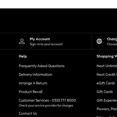
Knitwear
Leggings
Lingerie
Loungewear
Nightwear
Shirts & Blouses
Shorts
Skirts
My Account
Chan
Suits & Tailoring
Sign-in to your account
Choose
Sportswear
Swimwear
Help
Shopping W
Tops & T-Shirts
Trousers
Frequently Asked Questions
Next Unlimi
Waistcoats
Holiday Shop
Delivery Information
Next Credit
All Footwear
New In Footwear
Arrange A Return
eGift Cards
Sandals & Wedges
Product Recall
Gift Cards
Ballet Pumps
Heeled Sandals
Customer Services - 0333 777 8000
Gift Experie
Heels
Check your service provider for charges
Trainers
Flowers, Pla
Loafers
Contact Us