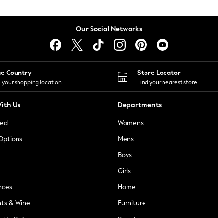
Our Social Networks
ge Country
Store Locator
 your shopping location
Find your nearest store
ith Us
Departments
ted
Womens
 Options
Mens
Boys
Girls
nces
Home
nts & Wine
Furniture