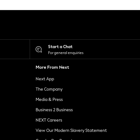
Start a Chat
For general enquiries
More From Next
Next App
The Company
Media & Press
Business 2 Business
NEXT Careers
View Our Modern Slavery Statement