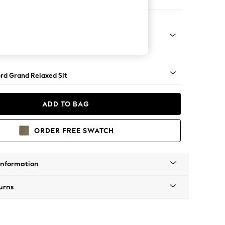
ofa Chaise - Left Hand
Square Angle - Light
rd Grand Relaxed Sit
ADD TO BAG
ORDER FREE SWATCH
Information
urns