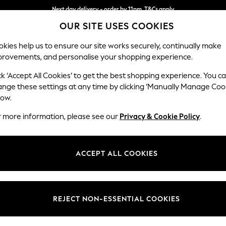
Next day delivery - order by 11pm. T&Cs apply
Next day delivery - order by 11pm. T&Cs apply
Split the cost with pay in 3.
Find out more
OUR SITE USES COOKIES
kies help us to ensure our site works securely, continually make
provements, and personalise your shopping experience.
SCHOOL
BABY
HOLIDAY
BEAUTY
FURNITURE
ck ‘Accept All Cookies’ to get the best shopping experience. You c
Stamford G
ange these settings at any time by clicking ‘Manually Manage Coo
low.
Large Sofa Chaise 
r more information, please see our
Privacy & Cookie Policy
.
Dimensions:
W314 
Your chosen op
ACCEPT ALL COOKIES
Change Fabric And
Tweedy
REJECT NON-ESSENTIAL COOKIES
Change Size And 