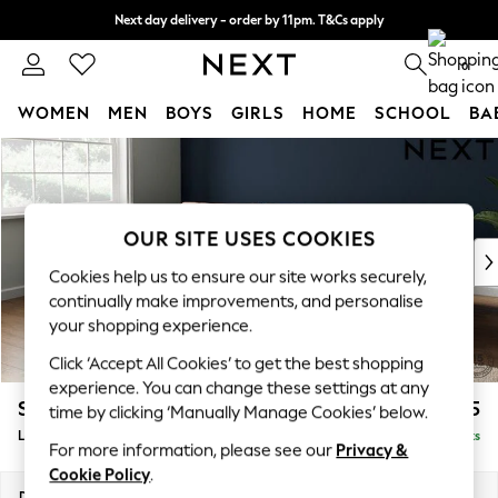
Next day delivery - order by 11pm. T&Cs apply
Split the cost with pay in 3.
Find out more
0
WOMEN
MEN
BOYS
GIRLS
HOME
SCHOOL
BA
Skip to Main Content
For You
WOMEN
New In & Trending
New: This Week
OUR SITE USES COOKIES
New: NEXT
Cookies help us to ensure our site works securely,
Top Picks
continually make improvements, and personalise
Trending On Social
your shopping experience.
Polka Dots
Click ‘Accept All Cookies’ to get the best shopping
Summer Textures
experience. You can change these settings at any
Blues & Chambrays
Stamford Grand Relaxed Sit
£2,375
time by clicking ‘Manually Manage Cookies’ below.
Summer Whites
Large Sofa Chaise - Left Hand
Delivered in 8 Weeks
Chocolate Brown
For more information, please see our
Privacy &
Linen Collection
Cookie Policy
.
New Season Workwear
Dimensions:
W314 x H92 x D156cm