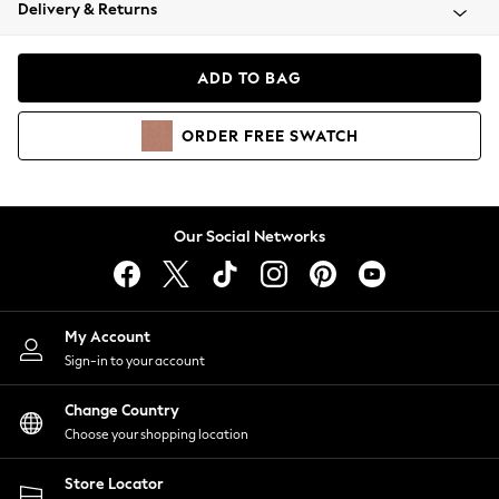
Coats & Jackets
Delivery & Returns
Co-ords
Dresses
ADD TO BAG
Fleeces
Hoodies & Sweatshirts
ORDER
FREE
SWATCH
Jeans
Jumpsuits & Playsuits
Joggers
Knitwear
Our Social Networks
Leggings
Lingerie
Loungewear
Nightwear
My Account
Shirts & Blouses
Sign-in to your account
Shorts
Skirts
Change Country
Suits & Tailoring
Choose your shopping location
Sportswear
Store Locator
Swimwear