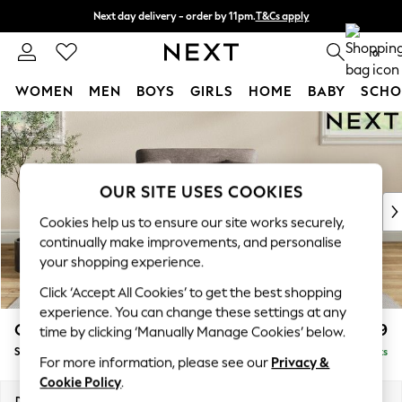
Next day delivery - order by 11pm.
T&Cs apply
Split the cost with pay in 3.
Find out more
0
WOMEN
MEN
BOYS
GIRLS
HOME
BABY
SCHO
Skip to Main Content
For You
WOMEN
New In & Trending
New: This Week
OUR SITE USES COOKIES
New: NEXT
Cookies help us to ensure our site works securely,
Top Picks
continually make improvements, and personalise
Trending on Social
your shopping experience.
Polka Dots
Click ‘Accept All Cookies’ to get the best shopping
Summer Textures
experience. You can change these settings at any
Blues & Chambrays
Conway Relaxed Sit
£999
time by clicking ‘Manually Manage Cookies’ below.
Chocolate Brown
Snuggle
Delivered in 7 Weeks
Linen Collection
For more information, please see our
Privacy &
Summer Whites
Cookie Policy
.
Jorts & Bermuda Shorts
Dimensions:
W130 x H90 x D98cm