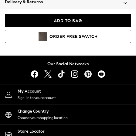
Delivery & Returns
Coats & Jackets
Co-ords
Dresses
ADD TO BAG
Fleeces
Hoodies & Sweatshirts
ORDER
FREE
SWATCH
Jeans
Jumpsuits & Playsuits
Joggers
Knitwear
Our Social Networks
Leggings
Lingerie
Loungewear
Nightwear
My Account
Shirts & Blouses
Sign-in to your account
Shorts
Change Country
Skirts
Choose your shopping location
Suits & Tailoring
Sportswear
Store Locator
Swimwear