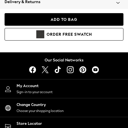
Delivery & Returns
Coats & Jackets
Co-ords
Dresses
ADD TO BAG
Fleeces
Hoodies & Sweatshirts
ORDER
FREE
SWATCH
Jeans
Jumpsuits & Playsuits
Joggers
Knitwear
Our Social Networks
Leggings
Lingerie
Loungewear
Nightwear
My Account
Shirts & Blouses
Sign-in to your account
Shorts
Change Country
Skirts
Choose your shopping location
Suits & Tailoring
Sportswear
Store Locator
Swimwear