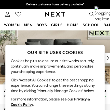
Delivery to store or home delivery available*
Split the cost with pay in 3.
Find out more
0
WOMEN
MEN
BOYS
GIRLS
HOME
SCHOOL
BA
Skip to Main Content
For You
WOMEN
New In & Trending
New: This Week
OUR SITE USES COOKIES
New: NEXT
Cookies help us to ensure our site works securely,
Top Picks
continually make improvements, and personalise
Trending on Social
your shopping experience.
Polka Dots
Click ‘Accept All Cookies’ to get the best shopping
Summer Textures
experience. You can change these settings at any
Blues & Chambrays
Ashford
£1,225
time by clicking ‘Manually Manage Cookies’ below.
Chocolate Brown
2 Seater Sofa
Delivered in 7 Weeks
Linen Collection
For more information, please see our
Privacy &
Summer Whites
Cookie Policy
.
Jorts & Bermuda Shorts
Dimensions:
W191 x H96 x D105cm