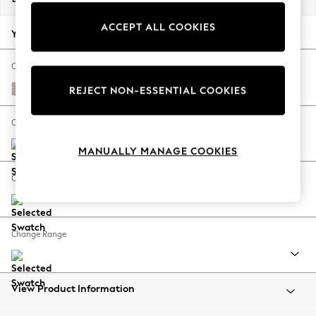
Back To College
ACCEPT ALL COOKIES
Autumn Must Haves
Your chosen options:
The Occasion Shop
Hardware Detailing
Change Fabric And Colour
Escape into Summer: As Advertised
Chunky Weave Mid Natural
REJECT NON-ESSENTIAL COOKIES
Top Picks
Spring Dressing
Change Size And Shape
Jeans & a Nice Top
MANUALLY MANAGE COOKIES
Coastal Prints
Capsule Wardrobe
Change Feet
Graphic Styles
Festival
Balloon Trousers
Change Range
Summer Footwear
Self.
All Clothing
Beachwear
View Product Information
Blazers