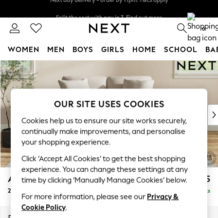
Split the cost with pay in 3.
Find out more
Next day delivery - order by 11pm. T&Cs apply
0
WOMEN
MEN
BOYS
GIRLS
HOME
SCHOOL
BA
Skip to Main Content
For You
WOMEN
New In & Trending
New: This Week
OUR SITE USES COOKIES
New: NEXT
Cookies help us to ensure our site works securely,
Top Picks
continually make improvements, and personalise
Trending On Social
your shopping experience.
Polka Dots
Click ‘Accept All Cookies’ to get the best shopping
Summer Textures
experience. You can change these settings at any
Blues & Chambrays
Ashford Relaxed Sit
£1,275
time by clicking ‘Manually Manage Cookies’ below.
Summer Whites
2 Seater Small Sofa
Delivered in 8 Weeks
Chocolate Brown
For more information, please see our
Privacy &
Linen Collection
Cookie Policy
.
New Season Workwear
Dimensions:
W164 x H96 x D105cm