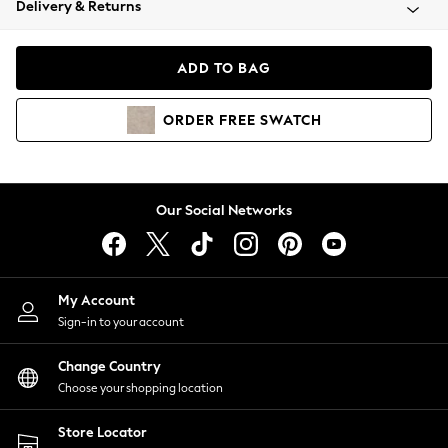
Delivery & Returns
Coats & Jackets
Co-ords
Dresses
ADD TO BAG
Fleeces
Hoodies & Sweatshirts
ORDER
FREE
SWATCH
Jeans
Jumpsuits & Playsuits
Joggers
Knitwear
Our Social Networks
Leggings
Lingerie
Loungewear
Nightwear
My Account
Shirts & Blouses
Sign-in to your account
Shorts
Change Country
Skirts
Choose your shopping location
Suits & Tailoring
Sportswear
Store Locator
Swimwear