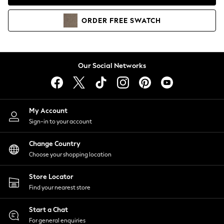
Coats & Jackets
Co-ords
ORDER
FREE
SWATCH
Dresses
Fleeces
Hoodies & Sweatshirts
Jeans
Our Social Networks
Jumpsuits & Playsuits
Joggers
Knitwear
My Account
Leggings
Sign-in to your account
Lingerie
Loungewear
Change Country
Nightwear
Choose your shopping location
Shirts & Blouses
Shorts
Store Locator
Skirts
Find your nearest store
Suits & Tailoring
Sportswear
Start a Chat
Swimwear
For general enquiries