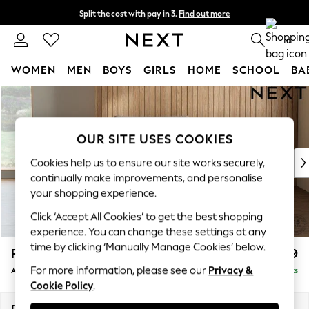
Split the cost with pay in 3.
Find out more
Next day delivery - order by 11pm. T&Cs apply
0
WOMEN
MEN
BOYS
GIRLS
HOME
SCHOOL
BA
Skip to Main Content
For You
WOMEN
New In & Trending
OUR SITE USES COOKIES
New: This Week
New: NEXT
Cookies help us to ensure our site works securely,
Top Picks
continually make improvements, and personalise
Trending on Social
your shopping experience.
Polka Dots
Click ‘Accept All Cookies’ to get the best shopping
Summer Textures
experience. You can change these settings at any
Blues & Chambrays
time by clicking ‘Manually Manage Cookies’ below.
Parker Platform
£999
Chocolate Brown
For more information, please see our
Privacy &
Armchair
Delivered in 8 Weeks
Linen Collection
Cookie Policy
.
Summer Whites
Jorts & Bermuda Shorts
Dimensions:
W97 x H90 x D85cm