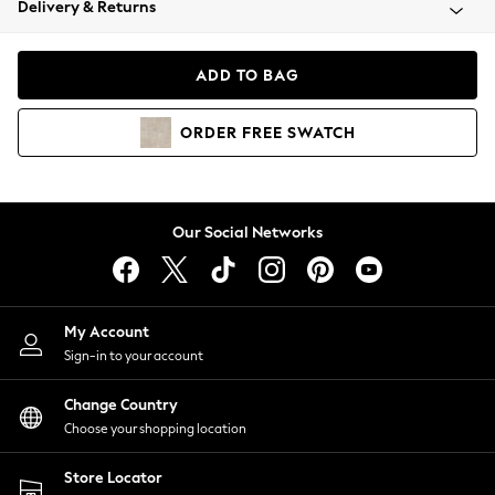
Delivery & Returns
Coats & Jackets
Co-ords
Dresses
ADD TO BAG
Fleeces
Hoodies & Sweatshirts
ORDER
FREE
SWATCH
Jeans
Jumpsuits & Playsuits
Joggers
Knitwear
Our Social Networks
Leggings
Lingerie
Loungewear
Nightwear
My Account
Shirts & Blouses
Sign-in to your account
Shorts
Change Country
Skirts
Choose your shopping location
Suits & Tailoring
Sportswear
Store Locator
Swimwear