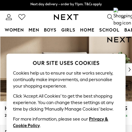
Next day delivery - order by 11pm. T&Cs apply
Next day delivery - order by 11pm. T&Cs apply
Split the cost with pay in 3.
Find out more
0
WOMEN
MEN
BOYS
GIRLS
HOME
SCHOOL
BA
Skip to Main Content
For You
WOMEN
New In & Trending
New: This Week
OUR SITE USES COOKIES
New: NEXT
Cookies help us to ensure our site works securely,
Top Picks
continually make improvements, and personalise
Trending on Social
your shopping experience.
Polka Dots
Click ‘Accept All Cookies’ to get the best shopping
Summer Textures
experience. You can change these settings at any
Blues & Chambrays
Houghton Deep Relaxed Sit
£1,175
time by clicking ‘Manually Manage Cookies’ below.
Chocolate Brown
2 Seater Small Sofa
Delivered in 8 Weeks
Linen Collection
For more information, please see our
Privacy &
Summer Whites
Cookie Policy
.
Jorts & Bermuda Shorts
Dimensions:
W168 x H86 x D107cm