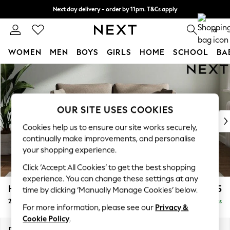
Next day delivery - order by 11pm. T&Cs apply
Split the cost with pay in 3.
Find out more
0
WOMEN
MEN
BOYS
GIRLS
HOME
SCHOOL
BA
Skip to Main Content
For You
WOMEN
New In & Trending
New: This Week
OUR SITE USES COOKIES
New: NEXT
Cookies help us to ensure our site works securely,
Top Picks
continually make improvements, and personalise
Trending On Social
your shopping experience.
Polka Dots
Click ‘Accept All Cookies’ to get the best shopping
Summer Textures
experience. You can change these settings at any
Blues & Chambrays
Heath Highback
£1,175
time by clicking ‘Manually Manage Cookies’ below.
Summer Whites
2 Seater Sofa
Delivered in 8 Weeks
Chocolate Brown
For more information, please see our
Privacy &
Linen Collection
Cookie Policy
.
New Season Workwear
Dimensions:
W180 x H90 x D98cm