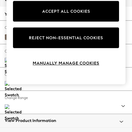
Back To College
ACCEPT ALL COOKIES
Autumn Must Haves
Your chosen options:
The Occasion Shop
Hardware Detailing
Change Fabric And Colour
Escape into Summer: As Advertised
Chunky Weave Dark Natural
REJECT NON-ESSENTIAL COOKIES
Top Picks
Spring Dressing
Change Size And Shape
Jeans & a Nice Top
MANUALLY MANAGE COOKIES
Coastal Prints
Capsule Wardrobe
Change Feet
Graphic Styles
Festival
Balloon Trousers
Change Range
Summer Footwear
Self.
All Clothing
Beachwear
View Product Information
Blazers