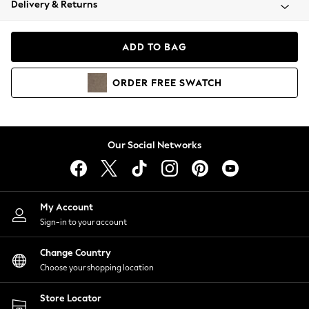
Delivery & Returns
Coats & Jackets
Co-ords
Dresses
ADD TO BAG
Fleeces
Hoodies & Sweatshirts
ORDER
FREE
SWATCH
Jeans
Jumpsuits & Playsuits
Joggers
Knitwear
Our Social Networks
Leggings
Lingerie
Loungewear
Nightwear
My Account
Shirts & Blouses
Sign-in to your account
Shorts
Change Country
Skirts
Choose your shopping location
Suits & Tailoring
Sportswear
Store Locator
Swimwear