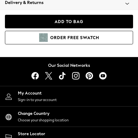
Coats & Jackets
Delivery & Returns
Co-ords
Dresses
ADD TO BAG
Fleeces
Hoodies & Sweatshirts
ORDER
FREE
SWATCH
Jeans
Jumpsuits & Playsuits
Joggers
Knitwear
Our Social Networks
Leggings
Lingerie
Loungewear
Nightwear
My Account
Shirts & Blouses
Sign-in to your account
Shorts
Skirts
Change Country
Suits & Tailoring
Choose your shopping location
Sportswear
Store Locator
Swimwear