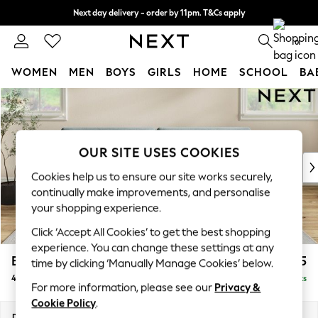
Next day delivery - order by 11pm. T&Cs apply
Split the cost with pay in 3.
Find out more
0
WOMEN
MEN
BOYS
GIRLS
HOME
SCHOOL
BA
Skip to Main Content
For You
WOMEN
New In & Trending
New: This Week
OUR SITE USES COOKIES
New: NEXT
Cookies help us to ensure our site works securely,
Top Picks
continually make improvements, and personalise
Trending On Social
your shopping experience.
Polka Dots
Click ‘Accept All Cookies’ to get the best shopping
Summer Textures
experience. You can change these settings at any
Blues & Chambrays
Erin Deep Relaxed Sit
£1,525
time by clicking ‘Manually Manage Cookies’ below.
Summer Whites
4 Seater Large Sofa
Delivered in 8 Weeks
Chocolate Brown
For more information, please see our
Privacy &
Linen Collection
Cookie Policy
.
New Season Workwear
Dimensions:
W252 x H90 x D106cm