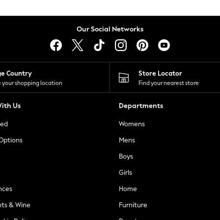
Our Social Networks
ge Country
Store Locator
 your shopping location
Find your nearest store
ith Us
Departments
ted
Womens
 Options
Mens
Boys
Girls
nces
Home
nts & Wine
Furniture