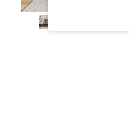
The Occasion Shop
Hardware Detailing
Escape into Summer: As Advertised
Top Picks
Spring Dressing
Jeans & a Nice Top
Coastal Prints
Capsule Wardrobe
Graphic Styles
Festival
Balloon Trousers
Summer Footwear
Self.
All Clothing
Beachwear
Blazers
Coats & Jackets
Co-ords
Dresses
Fleeces
Hoodies & Sweatshirts
Jeans
Jumpsuits & Playsuits
Joggers