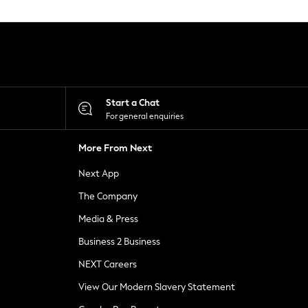
Start a Chat
For general enquiries
More From Next
Next App
The Company
Media & Press
Business 2 Business
NEXT Careers
View Our Modern Slavery Statement