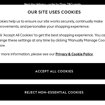
Next day delivery - order by 11pm. T&Cs apply
OUR SITE USES COOKIES
Split the cost with pay in 3.
Find out more
kies help us to ensure our site works securely, continually make
provements, and personalise your shopping experience.
SCHOOL
BABY
HOLIDAY
BEAUTY
FURNITURE
ck ‘Accept All Cookies’ to get the best shopping experience. You c
Erin Deep R
ange these settings at any time by clicking ‘Manually Manage Coo
low.
4 Seater Large Sof
r more information, please see our
Privacy & Cookie Policy
.
Dimensions:
W252
Your chosen op
ACCEPT ALL COOKIES
Change Fabric And
Tweedy
REJECT NON-ESSENTIAL COOKIES
Change Size And 