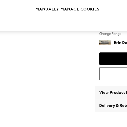
4 Seat
MANUALLY MANAGE COOKIES
Change Feet
High Cl
Change Range
Erin De
View Product 
Delivery & Ret