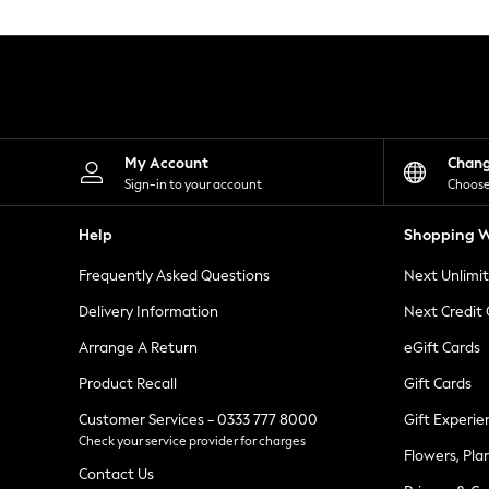
Knitwear
Leggings
Lingerie
Loungewear
Nightwear
Shirts & Blouses
Shorts
Skirts
My Account
Chan
Suits & Tailoring
Sign-in to your account
Choose
Sportswear
Swimwear
Help
Shopping W
Tops & T-Shirts
Trousers
Frequently Asked Questions
Next Unlimi
Waistcoats
Holiday Shop
Delivery Information
Next Credit
All Footwear
New In Footwear
Arrange A Return
eGift Cards
Sandals & Wedges
Product Recall
Gift Cards
Ballet Pumps
Heeled Sandals
Customer Services - 0333 777 8000
Gift Experie
Heels
Check your service provider for charges
Trainers
Flowers, Pla
Loafers
Contact Us