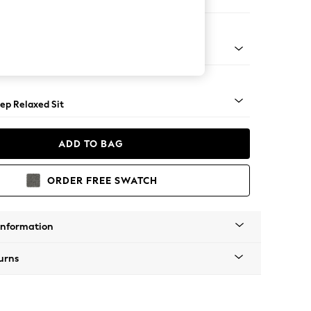
er Large Sofa
assic Turned - Light
ep Relaxed Sit
ADD TO BAG
ORDER FREE SWATCH
Information
urns