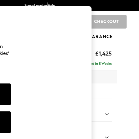
Store Locator
Help
CHECKOUT
0
BRANDS
GIFTS
SPORTS
CLEARANCE
an
elaxed Sit
£1,425
kies’
a
Delivered in 8 Weeks
 x H90 x D106cm
tions:
 Colour
 Blend Easy Clean Dark Grey
Shape