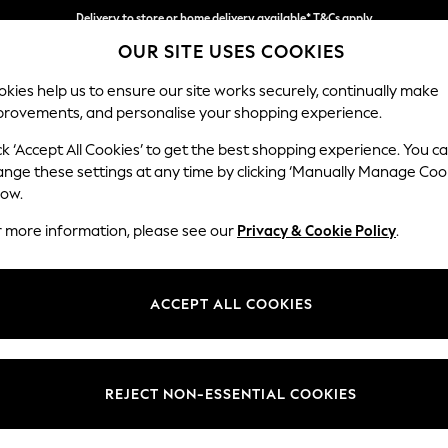
Delivery to store or home delivery available* T&Cs apply
OUR SITE USES COOKIES
Split the cost with pay in 3.
Find out more
kies help us to ensure our site works securely, continually make
provements, and personalise your shopping experience.
SCHOOL
BABY
HOLIDAY
BEAUTY
FURNITURE
ck ‘Accept All Cookies’ to get the best shopping experience. You c
Erin Deep R
ange these settings at any time by clicking ‘Manually Manage Coo
low.
4 Seater Large Sof
r more information, please see our
Privacy & Cookie Policy
.
Dimensions:
W252
Your chosen op
ACCEPT ALL COOKIES
Change Fabric And
Fine Ch
REJECT NON-ESSENTIAL COOKIES
Change Size And 