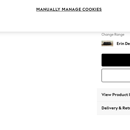
4 Seat
MANUALLY MANAGE COOKIES
Change Feet
High Cl
Change Range
Erin De
View Product 
Delivery & Ret