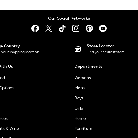
Our Social Networks
ge Country
Store Locator
 your shopping location
Find your nearest store
ith Us
Departments
ted
Womens
 Options
Mens
Boys
Girls
nces
Home
nts & Wine
Furniture