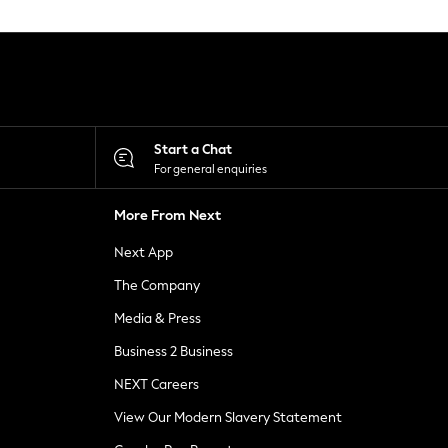
Start a Chat
For general enquiries
More From Next
Next App
The Company
Media & Press
Business 2 Business
NEXT Careers
View Our Modern Slavery Statement