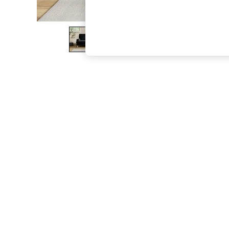
The Occasion Shop
Boho Styles
Festival
Escape into Summer: As Advertised
Top Picks
Spring Dressing
Jeans & a Nice Top
Coastal Prints
Capsule Wardrobe
Graphic Styles
Festival
Balloon Trousers
Self.
All Clothing
Beachwear
Blazers
Coats & Jackets
Co-ords
Dresses
Fleeces
Hoodies & Sweatshirts
Jeans
Jumpsuits & Playsuits
Joggers