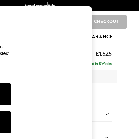
Store Locator
Help
CHECKOUT
0
BRANDS
GIFTS
SPORTS
CLEARANCE
an
elaxed Sit
£1,525
kies’
a
Delivered in 8 Weeks
 x H90 x D106cm
tions:
 Colour
enille Easy Clean Black
Shape