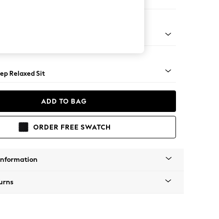
er Large Sofa
assic Turned - Light
ep Relaxed Sit
ADD TO BAG
ORDER FREE SWATCH
Information
urns