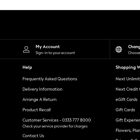
Knitwear
Leggings
Lingerie
Loungewear
Nightwear
Shirts & Blouses
Shorts
Skirts
My Account
Chan
Suits & Tailoring
Sign-in to your account
Choose
Sportswear
Swimwear
Help
Shopping W
Tops & T-Shirts
Trousers
Frequently Asked Questions
Next Unlimi
Waistcoats
Holiday Shop
Delivery Information
Next Credit
All Footwear
New In Footwear
Arrange A Return
eGift Cards
Sandals & Wedges
Product Recall
Gift Cards
Ballet Pumps
Heeled Sandals
Customer Services - 0333 777 8000
Gift Experie
Heels
Check your service provider for charges
Trainers
Flowers, Pla
Loafers
Contact Us