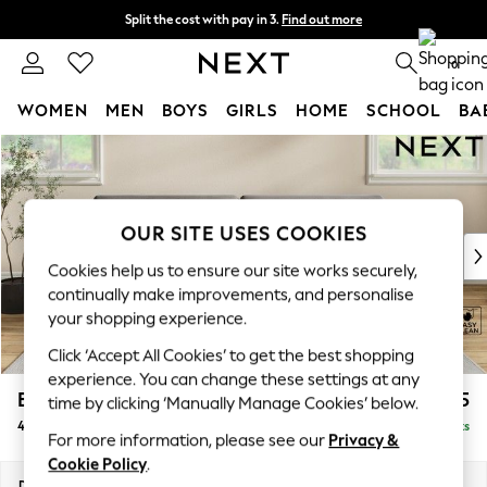
Split the cost with pay in 3.
Find out more
Next day delivery - order by 11pm. T&Cs apply
0
WOMEN
MEN
BOYS
GIRLS
HOME
SCHOOL
BA
Skip to Main Content
For You
WOMEN
New In & Trending
New: This Week
OUR SITE USES COOKIES
New: NEXT
Cookies help us to ensure our site works securely,
Top Picks
continually make improvements, and personalise
Trending on Social
your shopping experience.
Polka Dots
Click ‘Accept All Cookies’ to get the best shopping
Summer Textures
experience. You can change these settings at any
Blues & Chambrays
Erin Deep Relaxed Sit
£1,525
time by clicking ‘Manually Manage Cookies’ below.
Chocolate Brown
4 Seater Large Sofa
Delivered in 8 Weeks
Linen Collection
For more information, please see our
Privacy &
Summer Whites
Cookie Policy
.
Jorts & Bermuda Shorts
Dimensions:
W252 x H90 x D106cm