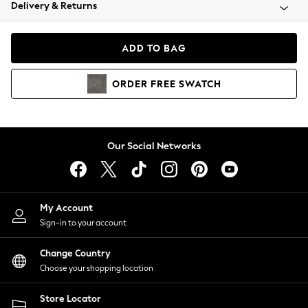
Coats & Jackets
Delivery & Returns
Co-ords
Dresses
ADD TO BAG
Fleeces
Hoodies & Sweatshirts
ORDER
FREE
SWATCH
Jeans
Jumpsuits & Playsuits
Joggers
Knitwear
Our Social Networks
Leggings
Lingerie
Loungewear
Nightwear
My Account
Shirts & Blouses
Sign-in to your account
Shorts
Skirts
Change Country
Suits & Tailoring
Choose your shopping location
Sportswear
Store Locator
Swimwear