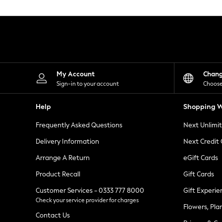
Knitwear
Leggings
Lingerie
Loungewear
Nightwear
Shirts & Blouses
Shorts
Skirts
My Account
Chan
Suits & Tailoring
Sign-in to your account
Choose
Sportswear
Swimwear
Help
Shopping W
Tops & T-Shirts
Trousers
Frequently Asked Questions
Next Unlimi
Waistcoats
Holiday Shop
Delivery Information
Next Credit
All Footwear
New In Footwear
Arrange A Return
eGift Cards
Sandals & Wedges
Product Recall
Gift Cards
Ballet Pumps
Heeled Sandals
Customer Services - 0333 777 8000
Gift Experie
Heels
Check your service provider for charges
Trainers
Flowers, Pla
Loafers
Contact Us