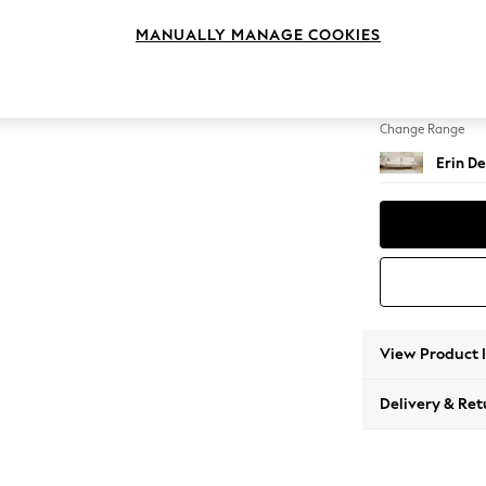
4 Seat
MANUALLY MANAGE COOKIES
Change Feet
High Cl
Change Range
Erin De
View Product 
Delivery & Ret