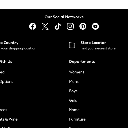
Our Social Networks
ge Country
Store Locator
 your shopping location
Find your nearest store
ith Us
Departments
ted
Womens
 Options
Mens
Boys
Girls
nces
Home
nts & Wine
Furniture