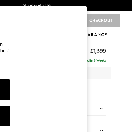
Store Locator
Help
CHECKOUT
0
BRANDS
GIFTS
SPORTS
CLEARANCE
an
elaxed Sit
£1,399
kies’
a
Delivered in 8 Weeks
 x H90 x D106cm
tions:
 Colour
 Chenille Oyster
Shape