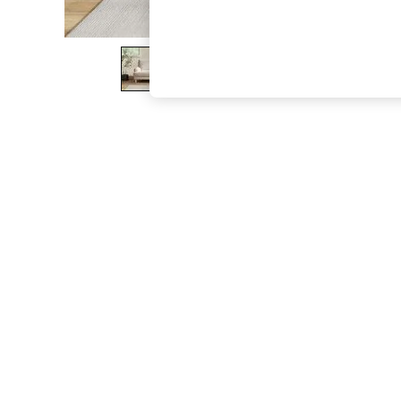
The Occasion Shop
Hardware Detailing
Escape into Summer: As Advertised
Top Picks
Spring Dressing
Jeans & a Nice Top
Coastal Prints
Capsule Wardrobe
Graphic Styles
Festival
Balloon Trousers
Summer Footwear
Self.
All Clothing
Beachwear
Blazers
Coats & Jackets
Co-ords
Dresses
Fleeces
Hoodies & Sweatshirts
Jeans
Jumpsuits & Playsuits
Joggers