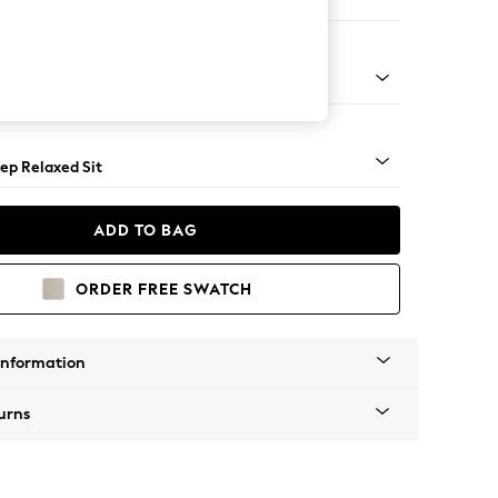
er Large Sofa
assic Turned - Light
ep Relaxed Sit
ADD TO BAG
ORDER FREE SWATCH
Information
urns