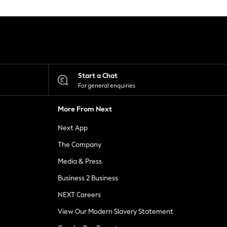
Start a Chat
For general enquiries
More From Next
Next App
The Company
Media & Press
Business 2 Business
NEXT Careers
View Our Modern Slavery Statement