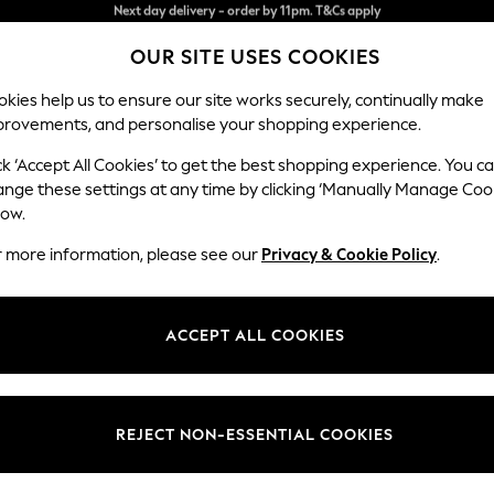
Split the cost with pay in 3.
Find out more
OUR SITE USES COOKIES
Next day delivery - order by 11pm. T&Cs apply
kies help us to ensure our site works securely, continually make
provements, and personalise your shopping experience.
SCHOOL
BABY
HOLIDAY
BEAUTY
FURNITURE
ck ‘Accept All Cookies’ to get the best shopping experience. You c
Erin Deep R
ange these settings at any time by clicking ‘Manually Manage Coo
low.
4 Seater Large Sof
r more information, please see our
Privacy & Cookie Policy
.
Dimensions:
W252
Your chosen op
ACCEPT ALL COOKIES
Change Fabric And
Studio
REJECT NON-ESSENTIAL COOKIES
Change Size And 