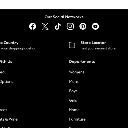
Our Social Networks
ge Country
Store Locator
 your shopping location
Find your nearest store
ith Us
Departments
ted
Womens
 Options
Mens
Boys
Girls
nces
Home
nts & Wine
Furniture