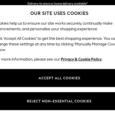
Split the cost with pay in 3.
Find out more
OUR SITE USES COOKIES
Delivery to store or home delivery available*
kies help us to ensure our site works securely, continually make
provements, and personalise your shopping experience.
SCHOOL
BABY
HOLIDAY
BEAUTY
FURNITURE
ck ‘Accept All Cookies’ to get the best shopping experience. You c
Erin Deep R
ange these settings at any time by clicking ‘Manually Manage Coo
low.
4 Seater Large Sof
r more information, please see our
Privacy & Cookie Policy
.
Dimensions:
W252
Your chosen op
ACCEPT ALL COOKIES
Change Fabric And
Plush 
REJECT NON-ESSENTIAL COOKIES
Change Size And 