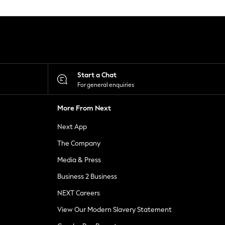
Start a Chat
For general enquiries
More From Next
Next App
The Company
Media & Press
Business 2 Business
NEXT Careers
View Our Modern Slavery Statement