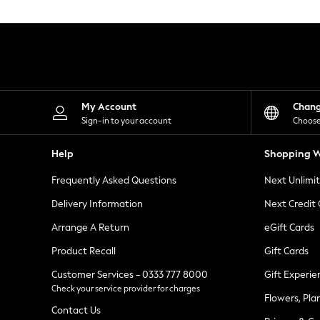
Knitwear
Leggings
Lingerie
Loungewear
Nightwear
Shirts & Blouses
Shorts
Skirts
My Account
Chan
Suits & Tailoring
Sign-in to your account
Choose
Sportswear
Swimwear
Help
Shopping W
Tops & T-Shirts
Trousers
Frequently Asked Questions
Next Unlimi
Waistcoats
Holiday Shop
Delivery Information
Next Credit
All Footwear
New In Footwear
Arrange A Return
eGift Cards
Sandals & Wedges
Product Recall
Gift Cards
Ballet Pumps
Heeled Sandals
Customer Services - 0333 777 8000
Gift Experie
Heels
Check your service provider for charges
Trainers
Flowers, Pla
Loafers
Contact Us