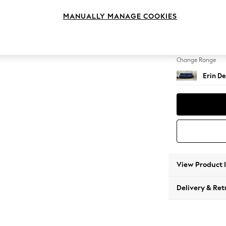
4 Seat
MANUALLY MANAGE COOKIES
Change Feet
High Cl
Change Range
Erin De
View Product 
Delivery & Ret