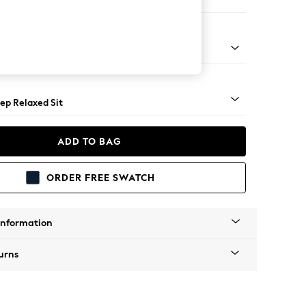
er Large Sofa
assic Turned - Light
ep Relaxed Sit
ADD TO BAG
ORDER FREE SWATCH
Information
urns