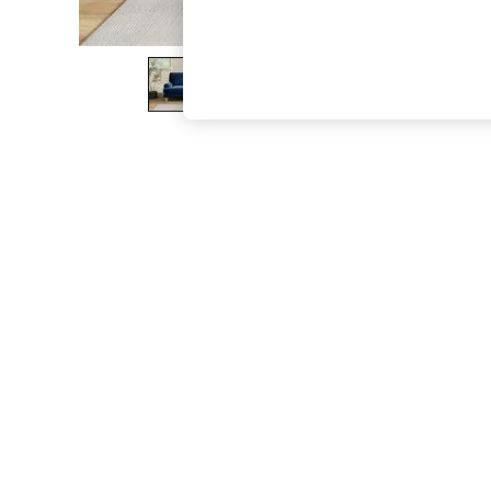
The Occasion Shop
Boho Styles
Festival
Escape into Summer: As Advertised
Top Picks
Spring Dressing
Jeans & a Nice Top
Coastal Prints
Capsule Wardrobe
Graphic Styles
Festival
Balloon Trousers
Self.
All Clothing
Beachwear
Blazers
Coats & Jackets
Co-ords
Dresses
Fleeces
Hoodies & Sweatshirts
Jeans
Jumpsuits & Playsuits
Joggers