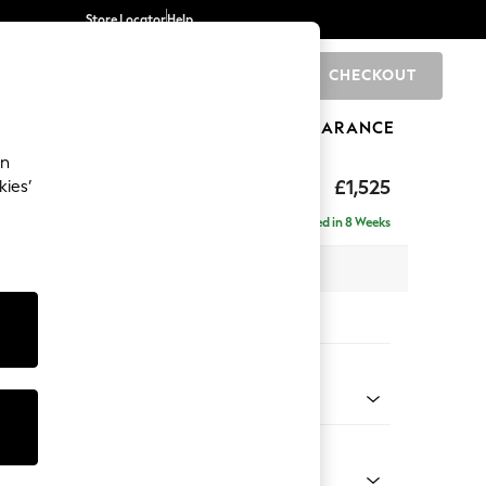
Store Locator
Help
CHECKOUT
0
BRANDS
GIFTS
SPORTS
CLEARANCE
an
elaxed Sit
£1,525
kies’
a
Delivered in 8 Weeks
 x H90 x D106cm
tions:
 Colour
Velvet Easy Clean Navy Blue
Shape