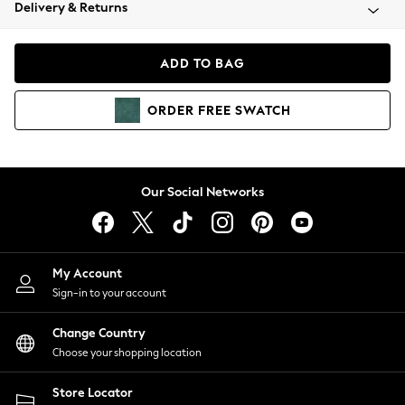
Coats & Jackets
Delivery & Returns
Co-ords
Dresses
ADD TO BAG
Fleeces
Hoodies & Sweatshirts
ORDER
FREE
SWATCH
Jeans
Jumpsuits & Playsuits
Joggers
Knitwear
Our Social Networks
Leggings
Lingerie
Loungewear
Nightwear
My Account
Shirts & Blouses
Sign-in to your account
Shorts
Skirts
Change Country
Suits & Tailoring
Choose your shopping location
Sportswear
Store Locator
Swimwear