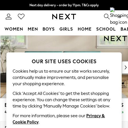
Next day delivery - order by 11pm. T&Cs apply
Split the cost with pay in 3.
Find out more
0
WOMEN
MEN
BOYS
GIRLS
HOME
SCHOOL
BA
Skip to Main Content
For You
WOMEN
New In & Trending
New: This Week
OUR SITE USES COOKIES
New: NEXT
Cookies help us to ensure our site works securely,
Top Picks
continually make improvements, and personalise
Trending on Social
your shopping experience.
Polka Dots
Click ‘Accept All Cookies’ to get the best shopping
Summer Textures
experience. You can change these settings at any
Blues & Chambrays
Erin Deep Relaxed Sit
£1,525
time by clicking ‘Manually Manage Cookies’ below.
Chocolate Brown
4 Seater Large Sofa
Delivered in 8 Weeks
Linen Collection
For more information, please see our
Privacy &
Summer Whites
Cookie Policy
.
Jorts & Bermuda Shorts
Dimensions:
W252 x H90 x D106cm