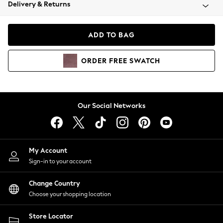
Coats & Jackets
Delivery & Returns
Co-ords
Dresses
ADD TO BAG
Fleeces
Hoodies & Sweatshirts
ORDER
FREE
SWATCH
Jeans
Jumpsuits & Playsuits
Joggers
Knitwear
Our Social Networks
Leggings
Lingerie
Loungewear
Nightwear
My Account
Shirts & Blouses
Sign-in to your account
Shorts
Skirts
Change Country
Suits & Tailoring
Choose your shopping location
Sportswear
Store Locator
Swimwear