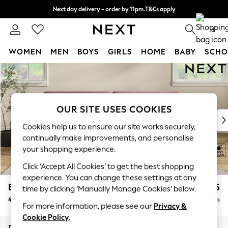
Next day delivery - order by 11pm.
T&Cs apply
Split the cost with pay in 3.
Find out more
0
WOMEN
MEN
BOYS
GIRLS
HOME
BABY
SCHO
Skip to Main Content
For You
WOMEN
New In & Trending
New: This Week
OUR SITE USES COOKIES
New: NEXT
Cookies help us to ensure our site works securely,
Top Picks
continually make improvements, and personalise
Trending on Social
your shopping experience.
Polka Dots
Click ‘Accept All Cookies’ to get the best shopping
Summer Textures
experience. You can change these settings at any
Blues & Chambrays
Erin Deep Relaxed Sit
£1,525
time by clicking ‘Manually Manage Cookies’ below.
Chocolate Brown
4 Seater Large Sofa
Delivered in 7 Weeks
Linen Collection
For more information, please see our
Privacy &
Summer Whites
Cookie Policy
.
Jorts & Bermuda Shorts
Dimensions:
W252 x H90 x D106cm