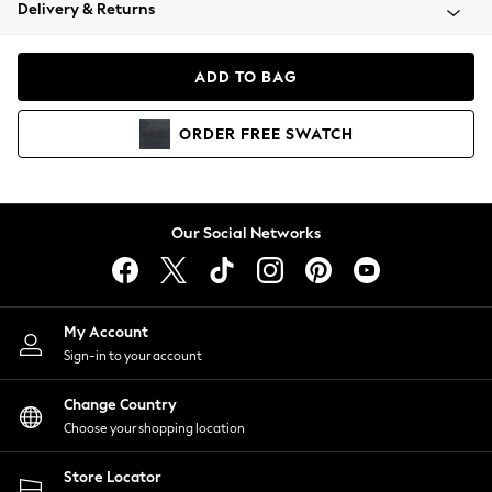
Coats & Jackets
Delivery & Returns
Co-ords
Dresses
ADD TO BAG
Fleeces
Hoodies & Sweatshirts
ORDER
FREE
SWATCH
Jeans
Jumpsuits & Playsuits
Joggers
Knitwear
Our Social Networks
Leggings
Lingerie
Loungewear
Nightwear
My Account
Shirts & Blouses
Sign-in to your account
Shorts
Skirts
Change Country
Suits & Tailoring
Choose your shopping location
Sportswear
Store Locator
Swimwear