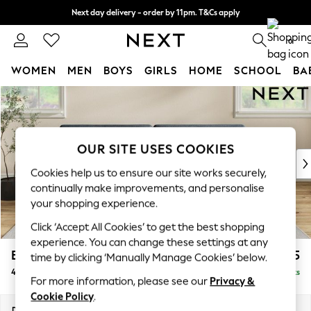
Next day delivery - order by 11pm. T&Cs apply
Split the cost with pay in 3.
Find out more
0
WOMEN
MEN
BOYS
GIRLS
HOME
SCHOOL
BA
Skip to Main Content
For You
WOMEN
New In & Trending
New: This Week
OUR SITE USES COOKIES
New: NEXT
Cookies help us to ensure our site works securely,
Top Picks
continually make improvements, and personalise
Trending On Social
your shopping experience.
Polka Dots
Click ‘Accept All Cookies’ to get the best shopping
Summer Textures
experience. You can change these settings at any
Blues & Chambrays
Erin Deep Relaxed Sit
£1,525
time by clicking ‘Manually Manage Cookies’ below.
Summer Whites
4 Seater Large Sofa
Delivered in 8 Weeks
Chocolate Brown
For more information, please see our
Privacy &
Linen Collection
Cookie Policy
.
New Season Workwear
Dimensions:
W252 x H90 x D106cm