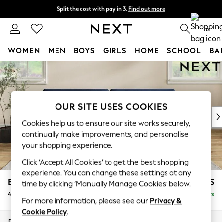
Split the cost with pay in 3.
Find out more
Next day delivery - order by 11pm. T&Cs apply
0
WOMEN
MEN
BOYS
GIRLS
HOME
SCHOOL
BA
Skip to Main Content
For You
WOMEN
New In & Trending
New: This Week
OUR SITE USES COOKIES
New: NEXT
Cookies help us to ensure our site works securely,
Top Picks
continually make improvements, and personalise
Trending On Social
your shopping experience.
Polka Dots
Click ‘Accept All Cookies’ to get the best shopping
Summer Textures
experience. You can change these settings at any
Blues & Chambrays
Erin Deep Relaxed Sit
£1,625
time by clicking ‘Manually Manage Cookies’ below.
Summer Whites
4 Seater Large Sofa
Delivered in 8 Weeks
Chocolate Brown
For more information, please see our
Privacy &
Linen Collection
Cookie Policy
.
New Season Workwear
Dimensions:
W252 x H90 x D106cm