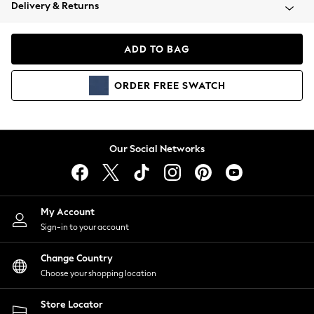
Coats & Jackets
Delivery & Returns
Co-ords
Dresses
ADD TO BAG
Fleeces
Hoodies & Sweatshirts
ORDER
FREE
SWATCH
Jeans
Jumpsuits & Playsuits
Joggers
Knitwear
Our Social Networks
Leggings
Lingerie
Loungewear
Nightwear
My Account
Shirts & Blouses
Sign-in to your account
Shorts
Skirts
Change Country
Suits & Tailoring
Choose your shopping location
Sportswear
Store Locator
Swimwear