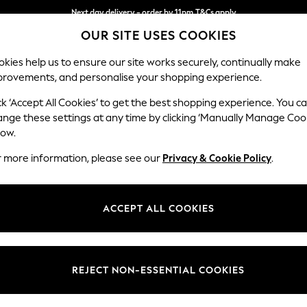
Next day delivery - order by 11pm.
T&Cs apply
OUR SITE USES COOKIES
Split the cost with pay in 3.
Find out more
kies help us to ensure our site works securely, continually make
provements, and personalise your shopping experience.
BABY
SCHOOL
HOLIDAY
BEAUTY
FURNITURE
ck ‘Accept All Cookies’ to get the best shopping experience. You c
Erin Deep R
ange these settings at any time by clicking ‘Manually Manage Coo
low.
4 Seater Large Sof
r more information, please see our
Privacy & Cookie Policy
.
Dimensions:
W252
Your chosen op
ACCEPT ALL COOKIES
Change Fabric And
Relaxe
REJECT NON-ESSENTIAL COOKIES
Change Size And 