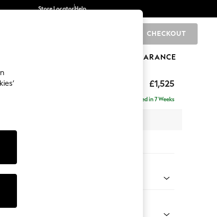
Store Locator
Help
CHECKOUT
0
BRANDS
GIFTS
SPORTS
CLEARANCE
an
elaxed Sit
£1,525
kies’
a
Delivered in 7 Weeks
 x H90 x D106cm
tions:
 Colour
d Linen Look Dark Green
Shape