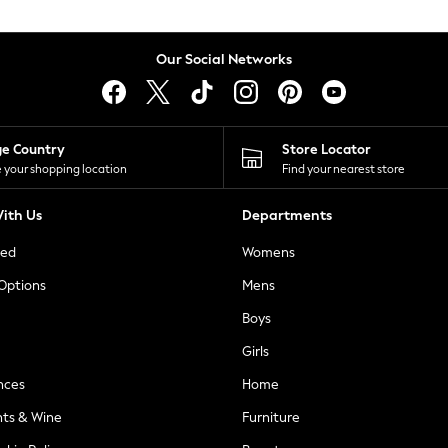
Our Social Networks
ge Country
Store Locator
 your shopping location
Find your nearest store
ith Us
Departments
ted
Womens
 Options
Mens
Boys
Girls
nces
Home
nts & Wine
Furniture