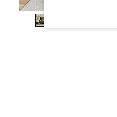
The Occasion Shop
Boho Styles
Festival
Escape into Summer: As Advertised
Top Picks
Spring Dressing
Jeans & a Nice Top
Coastal Prints
Capsule Wardrobe
Graphic Styles
Festival
Balloon Trousers
Self.
All Clothing
Beachwear
Blazers
Coats & Jackets
Co-ords
Dresses
Fleeces
Hoodies & Sweatshirts
Jeans
Jumpsuits & Playsuits
Joggers