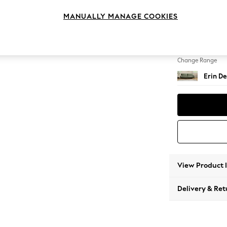
4 Seat
MANUALLY MANAGE COOKIES
Change Feet
High Cl
Change Range
Erin De
View Product 
Delivery & Ret