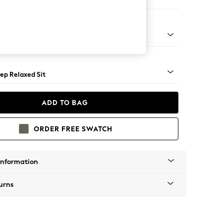
er Large Sofa
assic Turned - Light
ep Relaxed Sit
ADD TO BAG
ORDER FREE SWATCH
Information
urns