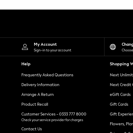
Knitwear
Leggings
Lingerie
Loungewear
Nightwear
Shirts & Blouses
Shorts
Skirts
My Account
Chan
Suits & Tailoring
Sign-in to your account
Choose
Sportswear
Swimwear
Help
Shopping W
Tops & T-Shirts
Trousers
Frequently Asked Questions
Next Unlimi
Waistcoats
Holiday Shop
Delivery Information
Next Credit
All Footwear
New In Footwear
Arrange A Return
eGift Cards
Sandals & Wedges
Product Recall
Gift Cards
Ballet Pumps
Heeled Sandals
Customer Services - 0333 777 8000
Gift Experie
Heels
Check your service provider for charges
Trainers
Flowers, Pla
Loafers
Contact Us