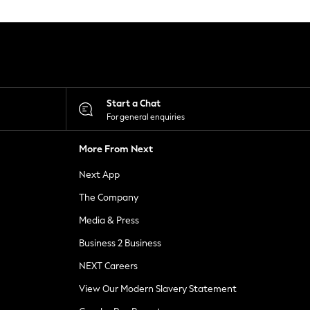
Start a Chat
For general enquiries
More From Next
Next App
The Company
Media & Press
Business 2 Business
NEXT Careers
View Our Modern Slavery Statement