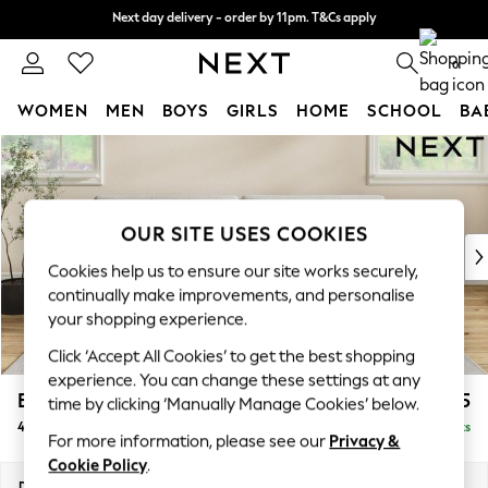
Next day delivery - order by 11pm. T&Cs apply
Next day delivery - order by 11pm. T&Cs apply
Split the cost with pay in 3.
Find out more
0
WOMEN
MEN
BOYS
GIRLS
HOME
SCHOOL
BA
Skip to Main Content
For You
WOMEN
New In & Trending
New: This Week
OUR SITE USES COOKIES
New: NEXT
Cookies help us to ensure our site works securely,
Top Picks
continually make improvements, and personalise
Trending On Social
your shopping experience.
Polka Dots
Click ‘Accept All Cookies’ to get the best shopping
Summer Textures
experience. You can change these settings at any
Blues & Chambrays
Erin Deep Relaxed Sit
£1,525
time by clicking ‘Manually Manage Cookies’ below.
Summer Whites
4 Seater Large Sofa
Delivered in 8 Weeks
Chocolate Brown
For more information, please see our
Privacy &
Linen Collection
Cookie Policy
.
New Season Workwear
Dimensions:
W252 x H90 x D106cm