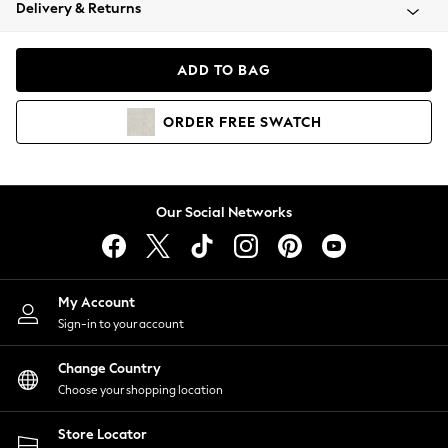
Coats & Jackets
Delivery & Returns
Co-ords
Dresses
ADD TO BAG
Fleeces
Hoodies & Sweatshirts
ORDER
FREE
SWATCH
Jeans
Jumpsuits & Playsuits
Joggers
Knitwear
Our Social Networks
Leggings
Lingerie
Loungewear
Nightwear
My Account
Shirts & Blouses
Sign-in to your account
Shorts
Skirts
Change Country
Suits & Tailoring
Choose your shopping location
Sportswear
Store Locator
Swimwear