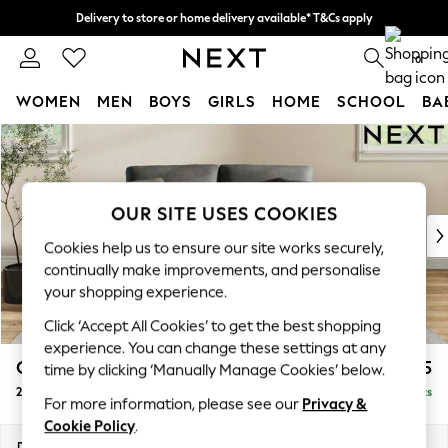
Delivery to store or home delivery available* T&Cs apply
Split the cost with pay in 3.
Find out more
0
WOMEN
MEN
BOYS
GIRLS
HOME
SCHOOL
BA
Skip to Main Content
For You
WOMEN
New In & Trending
New: This Week
OUR SITE USES COOKIES
New: NEXT
Cookies help us to ensure our site works securely,
Top Picks
continually make improvements, and personalise
Trending on Social
your shopping experience.
Polka Dots
Click ‘Accept All Cookies’ to get the best shopping
Summer Textures
experience. You can change these settings at any
Blues & Chambrays
Conway Relaxed Sit
£1,175
time by clicking ‘Manually Manage Cookies’ below.
Chocolate Brown
2 Seater Small Sofa
Delivered in 8 Weeks
Linen Collection
For more information, please see our
Privacy &
Summer Whites
Cookie Policy
.
Jorts & Bermuda Shorts
Dimensions:
W161 x H90 x D98cm