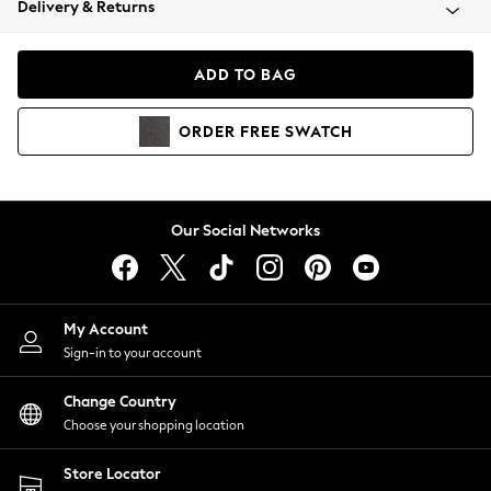
Delivery & Returns
Coats & Jackets
Co-ords
Dresses
ADD TO BAG
Fleeces
Hoodies & Sweatshirts
ORDER
FREE
SWATCH
Jeans
Jumpsuits & Playsuits
Joggers
Knitwear
Our Social Networks
Leggings
Lingerie
Loungewear
Nightwear
My Account
Shirts & Blouses
Sign-in to your account
Shorts
Change Country
Skirts
Choose your shopping location
Suits & Tailoring
Sportswear
Store Locator
Swimwear