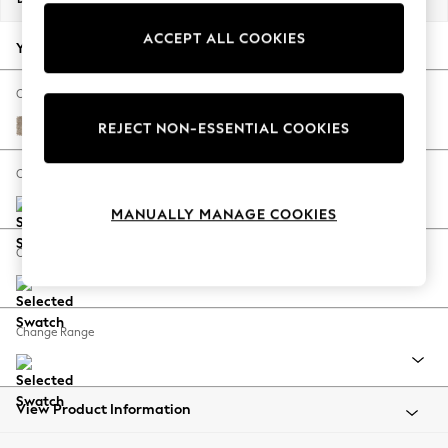
Back To College
ACCEPT ALL COOKIES
Autumn Must Haves
Your chosen options:
The Occasion Shop
Hardware Detailing
Change Fabric And Colour
Escape into Summer: As Advertised
Tweedy Blend Easy Clean Light Dove Natural
REJECT NON-ESSENTIAL COOKIES
Top Picks
Spring Dressing
Change Size And Shape
Jeans & a Nice Top
MANUALLY MANAGE COOKIES
Coastal Prints
Capsule Wardrobe
Change Feet
Graphic Styles
Festival
Balloon Trousers
Change Range
Summer Footwear
Self.
All Clothing
Beachwear
View Product Information
Blazers