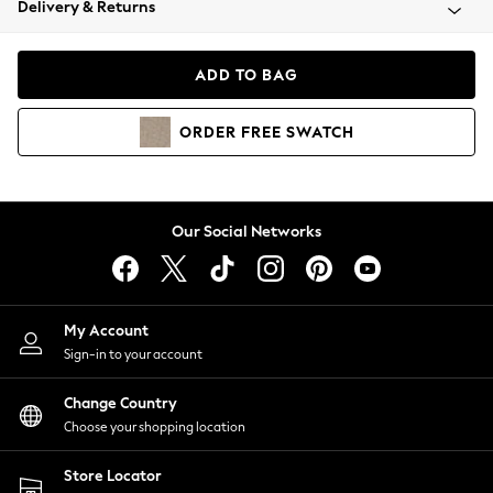
Delivery & Returns
Coats & Jackets
Co-ords
Dresses
ADD TO BAG
Fleeces
Hoodies & Sweatshirts
ORDER
FREE
SWATCH
Jeans
Jumpsuits & Playsuits
Joggers
Knitwear
Our Social Networks
Leggings
Lingerie
Loungewear
Nightwear
My Account
Shirts & Blouses
Sign-in to your account
Shorts
Change Country
Skirts
Choose your shopping location
Suits & Tailoring
Sportswear
Store Locator
Swimwear