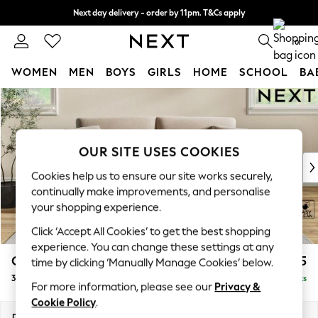
Next day delivery - order by 11pm. T&Cs apply
Split the cost with pay in 3.
Find out more
0
WOMEN
MEN
BOYS
GIRLS
HOME
SCHOOL
BA
Skip to Main Content
For You
WOMEN
New In & Trending
New: This Week
OUR SITE USES COOKIES
New: NEXT
Cookies help us to ensure our site works securely,
Top Picks
continually make improvements, and personalise
Trending On Social
your shopping experience.
Polka Dots
Click ‘Accept All Cookies’ to get the best shopping
Summer Textures
experience. You can change these settings at any
Blues & Chambrays
Conway Relaxed Sit
£1,275
time by clicking ‘Manually Manage Cookies’ below.
Summer Whites
3 Seater Small Sofa
Delivered in 8 Weeks
Chocolate Brown
For more information, please see our
Privacy &
Linen Collection
Cookie Policy
.
New Season Workwear
Dimensions:
W207 x H90 x D98cm