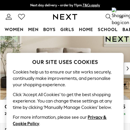
Next day delivery - order by 11pm.
T&Cs apply
Split the cost with pay in 3.
Find out more
0
WOMEN
MEN
BOYS
GIRLS
HOME
SCHOOL
BA
Skip to Main Content
For You
WOMEN
New In & Trending
New: This Week
OUR SITE USES COOKIES
New: NEXT
Cookies help us to ensure our site works securely,
Top Picks
continually make improvements, and personalise
Trending on Social
your shopping experience.
Polka Dots
Click ‘Accept All Cookies’ to get the best shopping
Summer Textures
experience. You can change these settings at any
Blues & Chambrays
Conway Relaxed Sit
£1,175
time by clicking ‘Manually Manage Cookies’ below.
Chocolate Brown
2 Seater Small Sofa
Delivered in 7 Weeks
Linen Collection
For more information, please see our
Privacy &
Summer Whites
Cookie Policy
.
Jorts & Bermuda Shorts
Dimensions:
W161 x H90 x D98cm