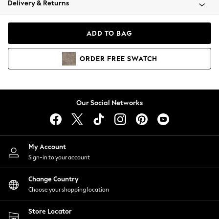
Delivery & Returns
Coats & Jackets
Co-ords
Dresses
ADD TO BAG
Fleeces
Hoodies & Sweatshirts
ORDER
FREE
SWATCH
Jeans
Jumpsuits & Playsuits
Joggers
Knitwear
Our Social Networks
Leggings
Lingerie
Loungewear
Nightwear
My Account
Shirts & Blouses
Sign-in to your account
Shorts
Change Country
Skirts
Choose your shopping location
Suits & Tailoring
Sportswear
Store Locator
Swimwear