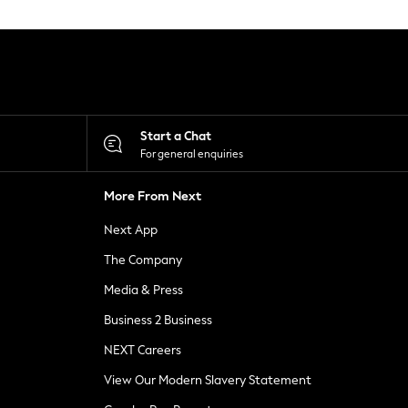
Start a Chat
For general enquiries
More From Next
Next App
The Company
Media & Press
Business 2 Business
NEXT Careers
View Our Modern Slavery Statement