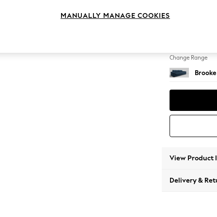
4 Seat
MANUALLY MANAGE COOKIES
Change Feet
Large 
Change Range
Brooke
View Product 
Delivery & Ret