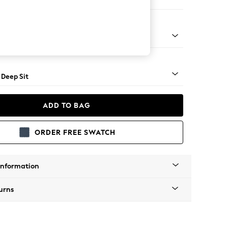
er Large Sofa
Square Angle - Mid
 Deep Sit
ADD TO BAG
ORDER FREE SWATCH
Information
urns