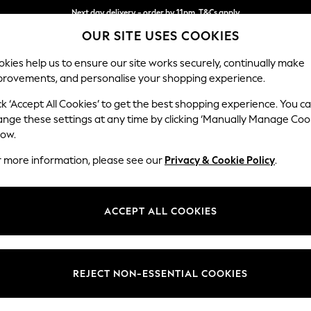
Split the cost with pay in 3.
Find out more
Next day delivery - order by 11pm. T&Cs apply
OUR SITE USES COOKIES
kies help us to ensure our site works securely, continually make
provements, and personalise your shopping experience.
SCHOOL
BABY
HOLIDAY
BEAUTY
FURNITURE
ck ‘Accept All Cookies’ to get the best shopping experience. You c
Brooke Dee
ange these settings at any time by clicking ‘Manually Manage Coo
low.
4 Seater Large Sof
r more information, please see our
Privacy & Cookie Policy
.
Dimensions:
W272 
Your chosen op
ACCEPT ALL COOKIES
Change Fabric And
Plush V
REJECT NON-ESSENTIAL COOKIES
Change Size And 