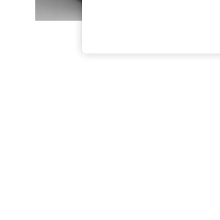
The Occasion Shop
Boho Styles
Festival
Escape into Summer: As Advertised
Top Picks
Spring Dressing
Jeans & a Nice Top
Coastal Prints
Capsule Wardrobe
Graphic Styles
Festival
Balloon Trousers
Self.
All Clothing
Beachwear
Blazers
Coats & Jackets
Co-ords
Dresses
Fleeces
Hoodies & Sweatshirts
Jeans
Jumpsuits & Playsuits
Joggers