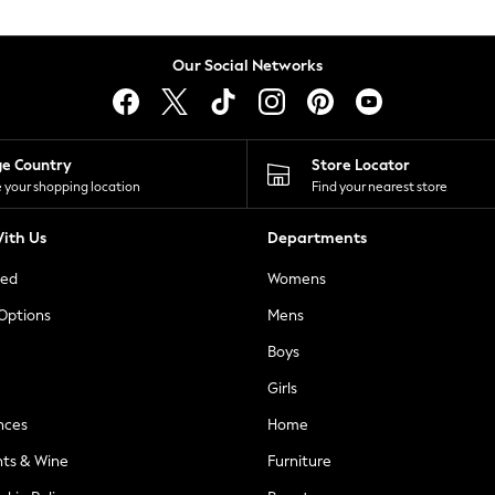
Our Social Networks
ge Country
Store Locator
 your shopping location
Find your nearest store
ith Us
Departments
ted
Womens
 Options
Mens
Boys
Girls
nces
Home
nts & Wine
Furniture