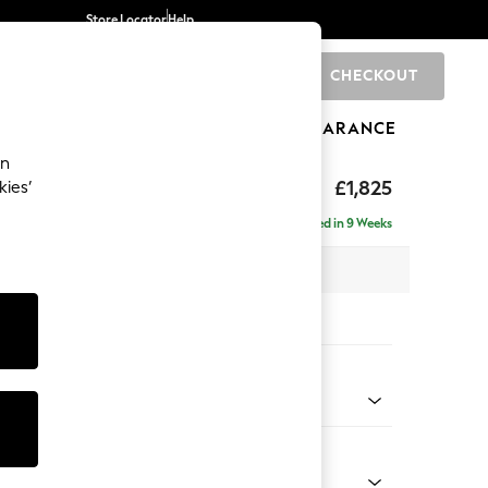
Store Locator
Help
CHECKOUT
0
BRANDS
GIFTS
SPORTS
CLEARANCE
an
p Sit
£1,825
kies’
a
Delivered in 9 Weeks
x H86 x D119cm
tions:
 Colour
elvet Easy Clean Airforce Blue
Shape