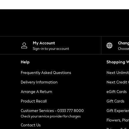
Knitwear
Leggings
Lingerie
Loungewear
Nightwear
Shirts & Blouses
Shorts
Skirts
My Account
Chan
Suits & Tailoring
Sign-in to your account
Choose
Sportswear
Swimwear
Help
Shopping W
Tops & T-Shirts
Trousers
Frequently Asked Questions
Next Unlimi
Waistcoats
Holiday Shop
Delivery Information
Next Credit
All Footwear
New In Footwear
Arrange A Return
eGift Cards
Sandals & Wedges
Product Recall
Gift Cards
Ballet Pumps
Heeled Sandals
Customer Services - 0333 777 8000
Gift Experie
Heels
Check your service provider for charges
Trainers
Flowers, Pla
Loafers
Contact Us