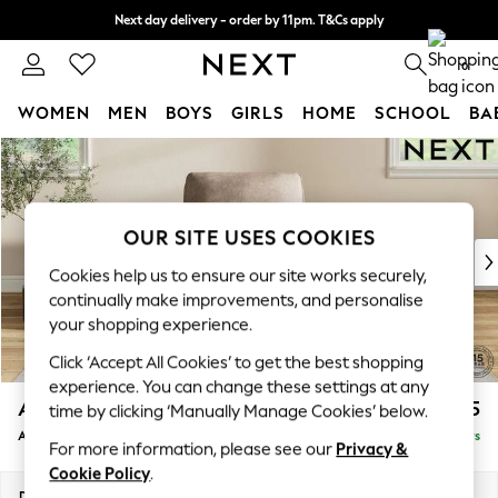
Next day delivery - order by 11pm. T&Cs apply
Split the cost with pay in 3.
Find out more
0
WOMEN
MEN
BOYS
GIRLS
HOME
SCHOOL
BA
Skip to Main Content
For You
WOMEN
New In & Trending
New: This Week
OUR SITE USES COOKIES
New: NEXT
Cookies help us to ensure our site works securely,
Top Picks
continually make improvements, and personalise
Trending On Social
your shopping experience.
Polka Dots
Click ‘Accept All Cookies’ to get the best shopping
Summer Textures
experience. You can change these settings at any
Blues & Chambrays
Ashford
£1,025
time by clicking ‘Manually Manage Cookies’ below.
Summer Whites
Armchair
Delivered in 5 Days
Chocolate Brown
For more information, please see our
Privacy &
Linen Collection
Cookie Policy
.
New Season Workwear
Dimensions:
W109 x H96 x D105cm