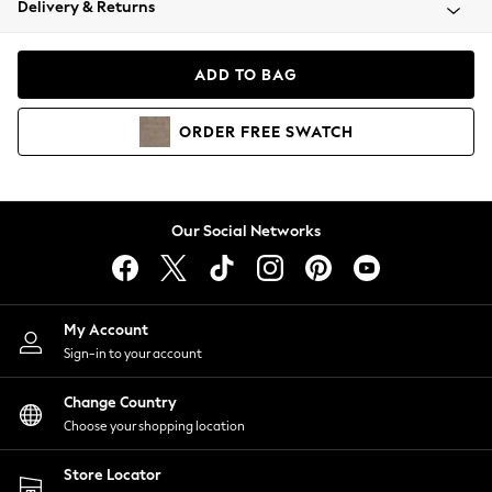
Delivery & Returns
Coats & Jackets
Co-ords
Dresses
ADD TO BAG
Fleeces
Hoodies & Sweatshirts
ORDER
FREE
SWATCH
Jeans
Jumpsuits & Playsuits
Joggers
Knitwear
Our Social Networks
Leggings
Lingerie
Loungewear
Nightwear
My Account
Shirts & Blouses
Sign-in to your account
Shorts
Change Country
Skirts
Choose your shopping location
Suits & Tailoring
Sportswear
Store Locator
Swimwear