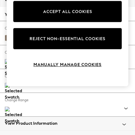
Back To College
ACCEPT ALL COOKIES
Autumn Must Haves
Your chosen options:
The Occasion Shop
Hardware Detailing
Change Fabric And Colour
Escape into Summer: As Advertised
Plush Chenille Mid Natural
REJECT NON-ESSENTIAL COOKIES
Top Picks
Spring Dressing
Change Size And Shape
Jeans & a Nice Top
MANUALLY MANAGE COOKIES
Coastal Prints
Capsule Wardrobe
Change Feet
Graphic Styles
Festival
Balloon Trousers
Change Range
Summer Footwear
Self.
All Clothing
Beachwear
View Product Information
Blazers