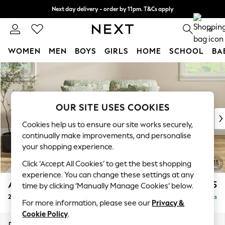
Next day delivery - order by 11pm. T&Cs apply
Split the cost with pay in 3.
Find out more
0
WOMEN
MEN
BOYS
GIRLS
HOME
SCHOOL
BA
Skip to Main Content
For You
WOMEN
New In & Trending
New: This Week
OUR SITE USES COOKIES
New: NEXT
Cookies help us to ensure our site works securely,
Top Picks
continually make improvements, and personalise
Trending On Social
your shopping experience.
Polka Dots
Click ‘Accept All Cookies’ to get the best shopping
Summer Textures
experience. You can change these settings at any
Blues & Chambrays
Ashford
£1,525
time by clicking ‘Manually Manage Cookies’ below.
Summer Whites
2 Seater Small Sofa
Delivered in 8 Weeks
Chocolate Brown
For more information, please see our
Privacy &
Linen Collection
Cookie Policy
.
New Season Workwear
Dimensions:
W164 x H96 x D105cm