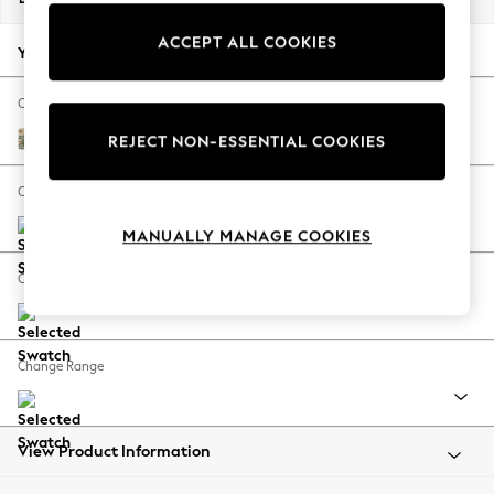
Back To College
ACCEPT ALL COOKIES
Autumn Must Haves
Your chosen options:
The Occasion Shop
Hardware Detailing
Change Fabric And Colour
Escape into Summer: As Advertised
Pimpernel by Morris and Co Bayleaf Green
REJECT NON-ESSENTIAL COOKIES
Top Picks
Spring Dressing
Change Size And Shape
Jeans & a Nice Top
MANUALLY MANAGE COOKIES
Coastal Prints
Capsule Wardrobe
Change Feet
Graphic Styles
Festival
Balloon Trousers
Change Range
Summer Footwear
Self.
All Clothing
Beachwear
View Product Information
Blazers