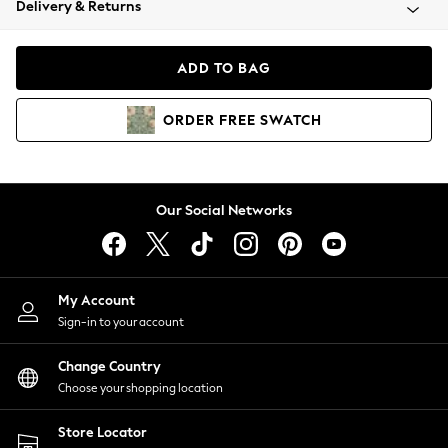
Delivery & Returns
Coats & Jackets
Co-ords
Dresses
ADD TO BAG
Fleeces
Hoodies & Sweatshirts
ORDER
FREE
SWATCH
Jeans
Jumpsuits & Playsuits
Joggers
Knitwear
Our Social Networks
Leggings
Lingerie
Loungewear
Nightwear
My Account
Shirts & Blouses
Sign-in to your account
Shorts
Change Country
Skirts
Choose your shopping location
Suits & Tailoring
Sportswear
Store Locator
Swimwear