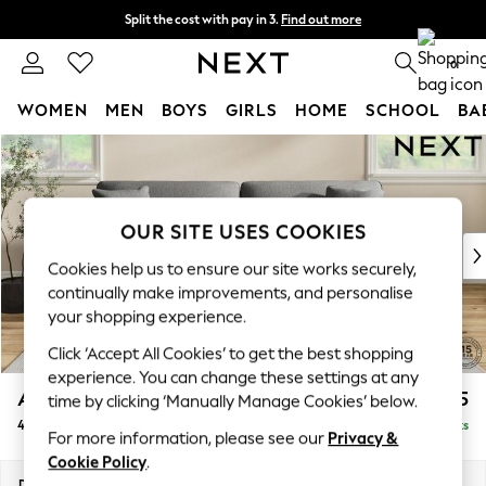
Split the cost with pay in 3.
Find out more
Next day delivery - order by 11pm. T&Cs apply
0
WOMEN
MEN
BOYS
GIRLS
HOME
SCHOOL
BA
Skip to Main Content
For You
WOMEN
New In & Trending
New: This Week
OUR SITE USES COOKIES
New: NEXT
Cookies help us to ensure our site works securely,
Top Picks
continually make improvements, and personalise
Trending On Social
your shopping experience.
Polka Dots
Click ‘Accept All Cookies’ to get the best shopping
Summer Textures
experience. You can change these settings at any
Blues & Chambrays
Ashford Relaxed Sit
£1,475
time by clicking ‘Manually Manage Cookies’ below.
Summer Whites
4 Seater Sofa
Delivered in 8 Weeks
Chocolate Brown
For more information, please see our
Privacy &
Linen Collection
Cookie Policy
.
New Season Workwear
Dimensions:
W252 x H96 x D105cm