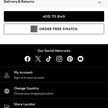
Delivery & Returns
Coats & Jackets
Co-ords
Dresses
ADD TO BAG
Fleeces
Hoodies & Sweatshirts
ORDER
FREE
SWATCH
Jeans
Jumpsuits & Playsuits
Joggers
Knitwear
Our Social Networks
Leggings
Lingerie
Loungewear
Nightwear
My Account
Shirts & Blouses
Sign-in to your account
Shorts
Change Country
Skirts
Choose your shopping location
Suits & Tailoring
Sportswear
Store Locator
Swimwear