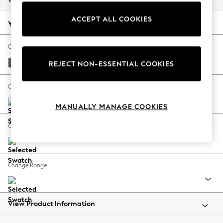
Back To College
ACCEPT ALL COOKIES
Autumn Must Haves
Your chosen options:
The Occasion Shop
Hardware Detailing
Change Fabric And Colour
Escape into Summer: As Advertised
Tweedy Chenille Dark Grey
REJECT NON-ESSENTIAL COOKIES
Top Picks
Spring Dressing
Change Size And Shape
Jeans & a Nice Top
MANUALLY MANAGE COOKIES
Coastal Prints
Capsule Wardrobe
Change Feet
Graphic Styles
Festival
Balloon Trousers
Change Range
Summer Footwear
Self.
All Clothing
Beachwear
View Product Information
Blazers