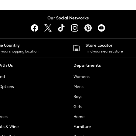
Our Social Networks
ge Country
Store Locator
 your shopping location
Find your nearest store
ith Us
Departments
ted
Womens
 Options
Mens
Boys
Girls
nces
Home
nts & Wine
Furniture