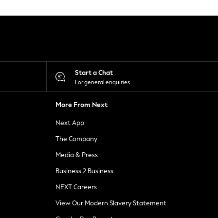
Start a Chat
For general enquiries
More From Next
Next App
The Company
Media & Press
Business 2 Business
NEXT Careers
View Our Modern Slavery Statement