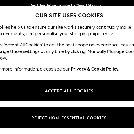
Next day delivery - order by 11pm. T&Cs apply
OUR SITE USES COOKIES
Split the cost with pay in 3.
Find out more
kies help us to ensure our site works securely, continually make
provements, and personalise your shopping experience.
SCHOOL
BABY
HOLIDAY
BEAUTY
FURNITURE
ck ‘Accept All Cookies’ to get the best shopping experience. You c
Wilson
ange these settings at any time by clicking ‘Manually Manage Coo
low.
Small Sofa Chaise 
r more information, please see our
Privacy & Cookie Policy
.
Dimensions:
W189
Your chosen op
ACCEPT ALL COOKIES
Change Fabric And
Fine Ch
REJECT NON-ESSENTIAL COOKIES
Change Size And 