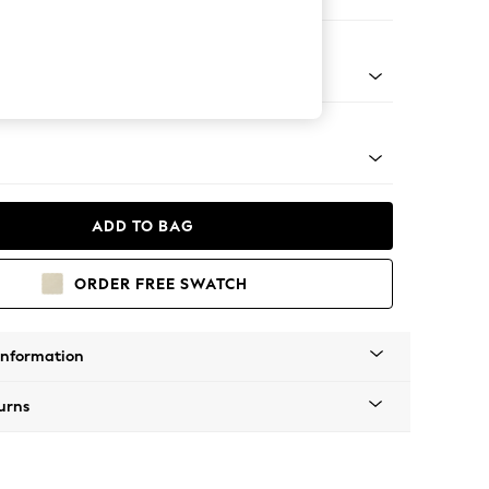
ofa Chaise - Right Hand
Tapered - Mid
ADD TO BAG
ORDER FREE SWATCH
Information
urns