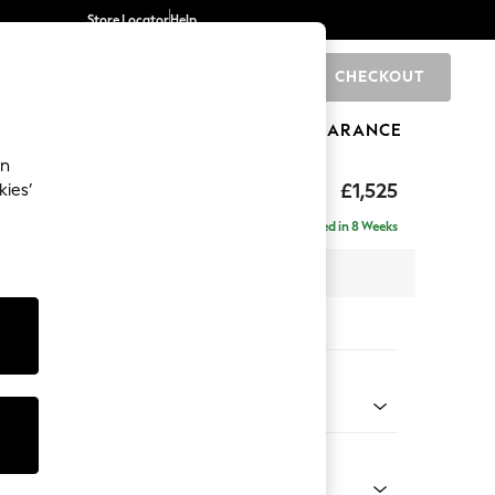
Store Locator
Help
CHECKOUT
0
BRANDS
GIFTS
SPORTS
CLEARANCE
an
£1,525
kies’
- Right Hand
Delivered in 8 Weeks
 x H88 x D146cm
tions:
 Colour
enille Easy Clean Oyster
Shape