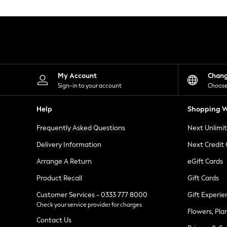
Knitwear
Leggings
Lingerie
Loungewear
Nightwear
Shirts & Blouses
Shorts
Skirts
My Account
Chan
Suits & Tailoring
Sign-in to your account
Choose
Sportswear
Swimwear
Help
Shopping W
Tops & T-Shirts
Trousers
Frequently Asked Questions
Next Unlimi
Waistcoats
Holiday Shop
Delivery Information
Next Credit
All Footwear
New In Footwear
Arrange A Return
eGift Cards
Sandals & Wedges
Product Recall
Gift Cards
Ballet Pumps
Heeled Sandals
Customer Services - 0333 777 8000
Gift Experie
Heels
Check your service provider for charges
Trainers
Flowers, Pla
Loafers
Contact Us