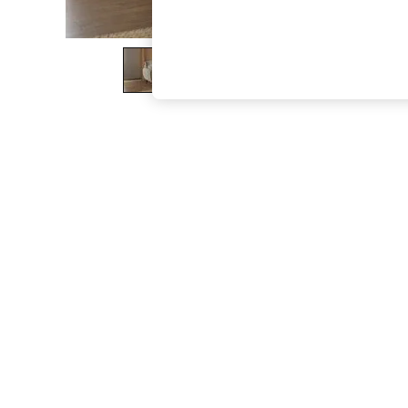
The Occasion Shop
Hardware Detailing
Escape into Summer: As Advertised
Top Picks
Spring Dressing
Jeans & a Nice Top
Coastal Prints
Capsule Wardrobe
Graphic Styles
Festival
Balloon Trousers
Summer Footwear
Self.
All Clothing
Beachwear
Blazers
Coats & Jackets
Co-ords
Dresses
Fleeces
Hoodies & Sweatshirts
Jeans
Jumpsuits & Playsuits
Joggers