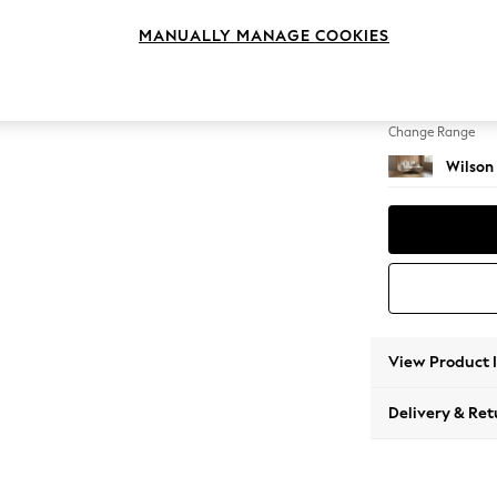
Small S
MANUALLY MANAGE COOKIES
Change Feet
Retro 
Change Range
Wilson
View Product 
Delivery & Ret