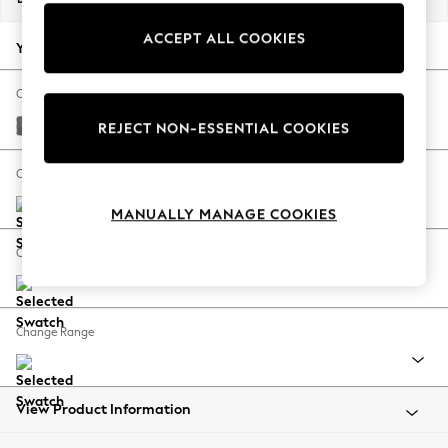
Back To College
ACCEPT ALL COOKIES
Autumn Must Haves
Your chosen options:
The Occasion Shop
Hardware Detailing
Change Fabric And Colour
Escape into Summer: As Advertised
Chunky Weave Mid Grey
REJECT NON-ESSENTIAL COOKIES
Top Picks
Spring Dressing
Change Size And Shape
Jeans & a Nice Top
MANUALLY MANAGE COOKIES
Coastal Prints
Capsule Wardrobe
Change Feet
Graphic Styles
Festival
Balloon Trousers
Change Range
Summer Footwear
Self.
All Clothing
Beachwear
View Product Information
Blazers