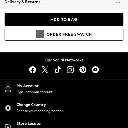
Delivery & Returns
Coats & Jackets
Co-ords
Dresses
ADD TO BAG
Fleeces
Hoodies & Sweatshirts
ORDER
FREE
SWATCH
Jeans
Jumpsuits & Playsuits
Joggers
Knitwear
Our Social Networks
Leggings
Lingerie
Loungewear
Nightwear
My Account
Shirts & Blouses
Sign-in to your account
Shorts
Change Country
Skirts
Choose your shopping location
Suits & Tailoring
Sportswear
Store Locator
Swimwear