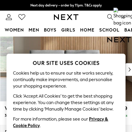
Next day delivery - order by 11pm. T&Cs apply
Split the cost with pay in 3.
Find out more
0
WOMEN
MEN
BOYS
GIRLS
HOME
SCHOOL
BA
Skip to Main Content
For You
WOMEN
New In & Trending
New: This Week
OUR SITE USES COOKIES
New: NEXT
Cookies help us to ensure our site works securely,
Top Picks
continually make improvements, and personalise
Trending On Social
your shopping experience.
Polka Dots
Click ‘Accept All Cookies’ to get the best shopping
Summer Textures
experience. You can change these settings at any
Blues & Chambrays
Wilson
£1,099
time by clicking ‘Manually Manage Cookies’ below.
Summer Whites
3 Seater Small Sofa
Delivered in 8 Weeks
Chocolate Brown
For more information, please see our
Privacy &
Linen Collection
Cookie Policy
.
New Season Workwear
Dimensions:
W188 x H88 x D93cm