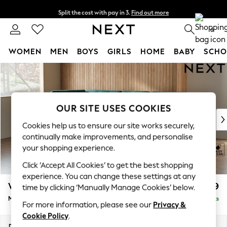
Split the cost with pay in 3.
Find out more
Next day delivery - order by 11pm.
T&Cs apply
0
WOMEN
MEN
BOYS
GIRLS
HOME
BABY
SCHO
Skip to Main Content
For You
WOMEN
New In & Trending
New: This Week
OUR SITE USES COOKIES
New: NEXT
Cookies help us to ensure our site works securely,
Top Picks
continually make improvements, and personalise
Trending on Social
your shopping experience.
Polka Dots
Click ‘Accept All Cookies’ to get the best shopping
Summer Textures
experience. You can change these settings at any
Blues & Chambrays
Wilson Buttoned Back
£1,899
time by clicking ‘Manually Manage Cookies’ below.
Chocolate Brown
Medium Corner Chaise - Left Hand
Delivered in 7 Weeks
Linen Collection
For more information, please see our
Privacy &
Summer Whites
Cookie Policy
.
Jorts & Bermuda Shorts
Dimensions:
W235 x H88 x D168cm