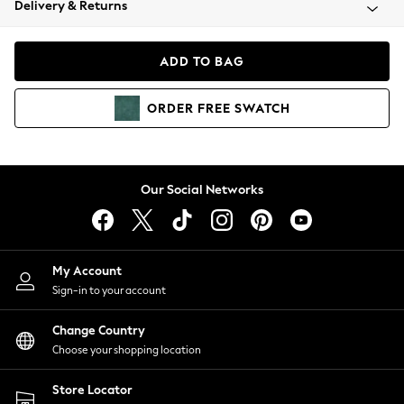
Delivery & Returns
Coats & Jackets
Co-ords
Dresses
ADD TO BAG
Fleeces
Hoodies & Sweatshirts
ORDER
FREE
SWATCH
Jeans
Jumpsuits & Playsuits
Joggers
Knitwear
Our Social Networks
Leggings
Lingerie
Loungewear
Nightwear
My Account
Shirts & Blouses
Sign-in to your account
Shorts
Change Country
Skirts
Choose your shopping location
Suits & Tailoring
Sportswear
Store Locator
Swimwear